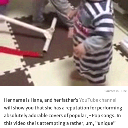
Source:
YouTube
Her name is Hana, and her father’s
YouTube channel
will show you that she has a reputation for performing
absolutely adorable covers of popular J-Pop songs. In
this video she is attempting a rather, um, “unique”