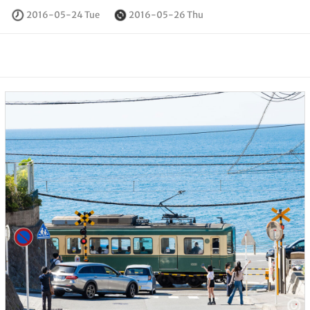
2016-05-24 Tue
2016-05-26 Thu