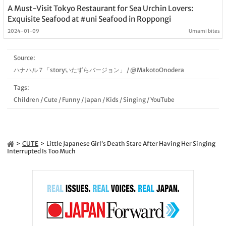
A Must-Visit Tokyo Restaurant for Sea Urchin Lovers:
Exquisite Seafood at #uni Seafood in Roppongi
2024-01-09
Umami bites
Source:
ハナハル７「storyいたずらバージョン」
/
@MakotoOnodera
Tags:
Children
/
Cute
/
Funny
/
Japan
/
Kids
/
Singing
/
YouTube
CUTE
Little Japanese Girl’s Death Stare After Having Her Singing
Interrupted Is Too Much