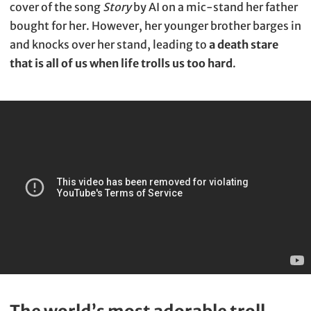
cover of the song
Story
by AI on a mic-stand her father
bought for her. However, her younger brother barges in
and knocks over her stand, leading to
a death stare
that is all of us when life trolls us too hard
.