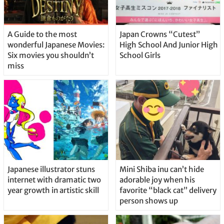
A Guide to the most
Japan Crowns “Cutest”
wonderful Japanese Movies:
High School And Junior High
Six movies you shouldn’t
School Girls
miss
Japanese illustrator stuns
Mini Shiba inu can’t hide
internet with dramatic two
adorable joy when his
year growth in artistic skill
favorite “black cat” delivery
person shows up