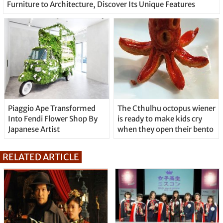
Furniture to Architecture, Discover Its Unique Features
Piaggio Ape Transformed
The Cthulhu octopus wiener
Into Fendi Flower Shop By
is ready to make kids cry
Japanese Artist
when they open their bento
RELATED ARTICLE