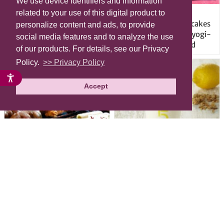
We use device identifiers and information
Origami-style Airbnb
Mt. Fuji and other
related to your use of this digital product to
apartment in the heart of
mountains served as cakes
personalize content and ads, to provide
Harajuku will have you
at new tea salon in Yoyogi-
social media features and to analyze the use
vacationing in kawaii colors
Uehara, Shibuya Ward
of our products. For details, see our Privacy
Policy.
>> Privacy Policy
Accept
Great deals on “Chicken
Have your cake and drink it
Days” at yakitori shop
too with new drinkable
Yakitoriya Sumire; 5
cheesecake in Tokyo
locations in Shibuya Ward