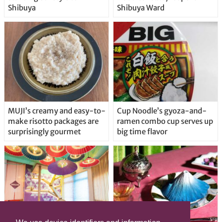
Shibuya
Shibuya Ward
MUJI’s creamy and easy-to-
Cup Noodle’s gyoza-and-
make risotto packages are
ramen combo cup serves up
surprisingly gourmet
big time flavor