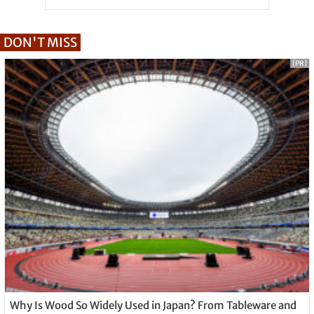
DON'T MISS
[PR]
Why Is Wood So Widely Used in Japan? From Tableware and