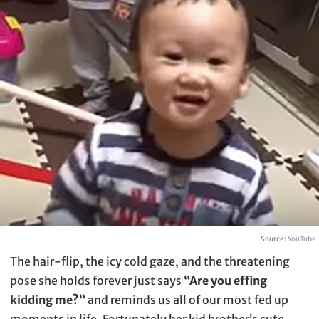
Source:
YouTube
The hair-flip, the icy cold gaze, and the threatening
pose she holds forever just says
“Are you effing
kidding me?”
and reminds us all of our most fed up
moments in life. Fortunately her kid brother’s cute