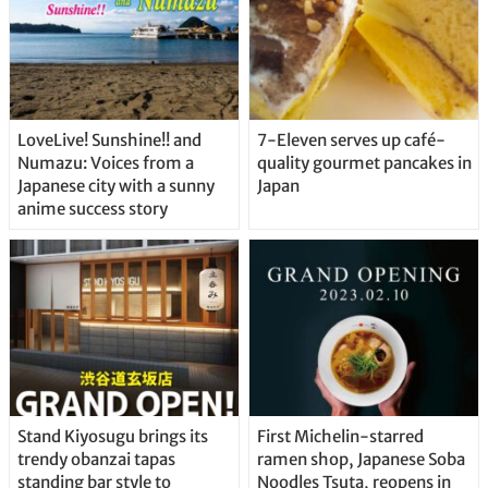
LoveLive! Sunshine!! and
7-Eleven serves up café-
Numazu: Voices from a
quality gourmet pancakes in
Japanese city with a sunny
Japan
anime success story
Stand Kiyosugu brings its
First Michelin-starred
trendy obanzai tapas
ramen shop, Japanese Soba
standing bar style to
Noodles Tsuta, reopens in