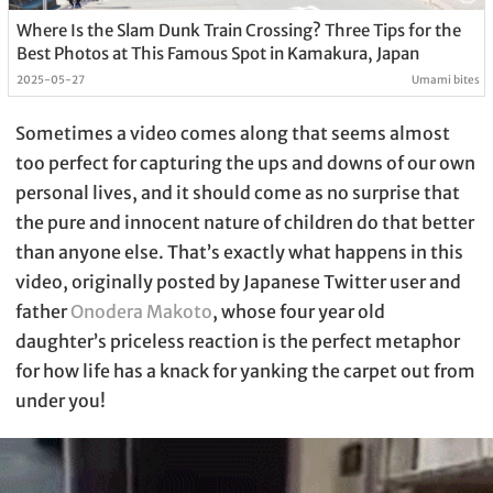
Where Is the Slam Dunk Train Crossing? Three Tips for the
Best Photos at This Famous Spot in Kamakura, Japan
2025-05-27
Umami bites
Sometimes a video comes along that seems almost
too perfect for capturing the ups and downs of our own
personal lives, and it should come as no surprise that
the pure and innocent nature of children do that better
than anyone else. That’s exactly what happens in this
video, originally posted by Japanese Twitter user and
father
Onodera Makoto
, whose four year old
daughter’s priceless reaction is the perfect metaphor
for how life has a knack for yanking the carpet out from
under you!