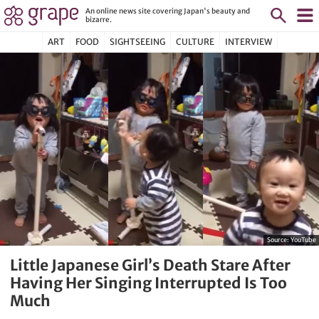
An online news site covering Japan's beauty and
bizarre.
ART
FOOD
SIGHTSEEING
CULTURE
INTERVIEW
Source:
YouTube
Little Japanese Girl’s Death Stare After
Having Her Singing Interrupted Is Too
Much