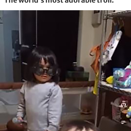
The world’s most adorable troll.