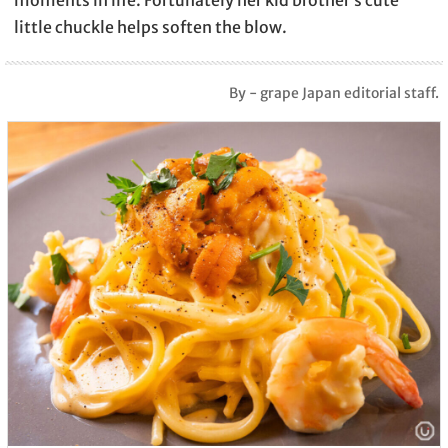
little chuckle helps soften the blow.
By - grape Japan editorial staff.