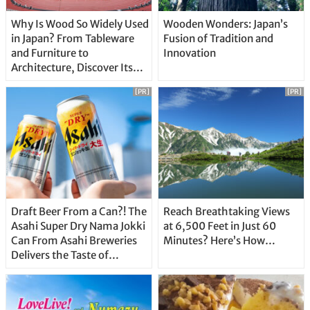
Why Is Wood So Widely Used
Wooden Wonders: Japan’s
in Japan? From Tableware
Fusion of Tradition and
and Furniture to
Innovation
Architecture, Discover Its
Unique Features
[PR]
[PR]
Draft Beer From a Can?! The
Reach Breathtaking Views
Asahi Super Dry Nama Jokki
at 6,500 Feet in Just 60
Can From Asahi Breweries
Minutes? Here’s How…
Delivers the Taste of
Delicious Japanese Beer
Straight From the Tap!