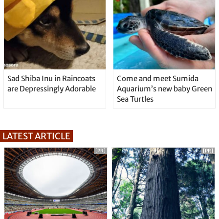
Sad Shiba Inu in Raincoats
Come and meet Sumida
are Depressingly Adorable
Aquarium’s new baby Green
Sea Turtles
LATEST ARTICLE
[PR]
[PR]