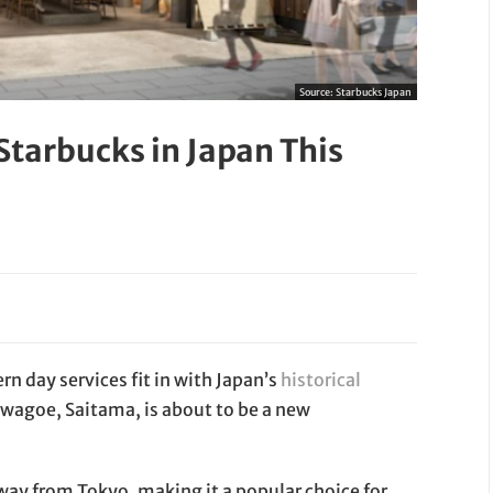
Source:
Starbucks Japan
 Starbucks in Japan This
 day services fit in with Japan’s
historical
awagoe, Saitama, is about to be a new
way from Tokyo, making it a popular choice for