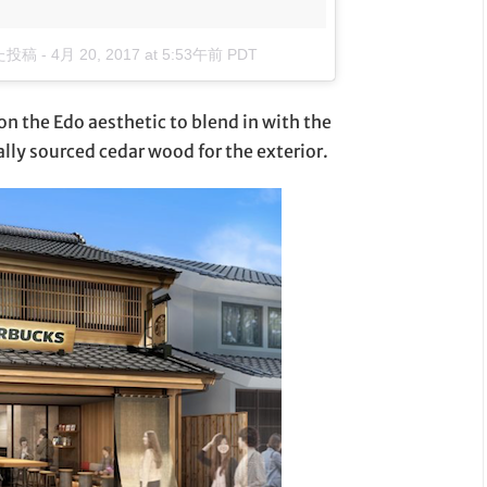
した投稿
-
4月 20, 2017 at 5:53午前 PDT
on the Edo aesthetic to blend in with the
ally sourced cedar wood for the exterior.