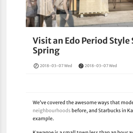
Visit an Edo Period Style
Spring
2018-03-07 Wed
2018-03-07 Wed
We’ve covered the awesome ways that modern
neighbourhoods
before, and Starbucks in K
example.
Kawagoe is a small town less than an hour a