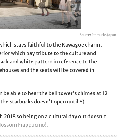
Source:
Starbucks Japan
p which stays faithful to the Kawagoe charm,
erior which pay tribute to the culture and
black and white pattern in reference to the
houses and the seats will be covered in
 be able to hear the bell tower's chimes at 12
 the Starbucks doesn't open until 8).
h 2018 so being on a cultural day out doesn't
blossom Frappucino!
.