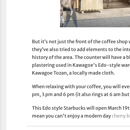
But it’s not just the front of the coffee sho
they’ve also tried to add elements to the int
history of the area. The counter will have a 
plastering used in Kawagoe's Edo-style ware
Kawagoe Tozan, a locally made cloth.
When relaxing with your coffee, you will even
pm, 3 pm and 6 pm (it also rings at 6 am but
This Edo style Starbucks will open March 19t
mean you can't enjoy a modern day
cherry 