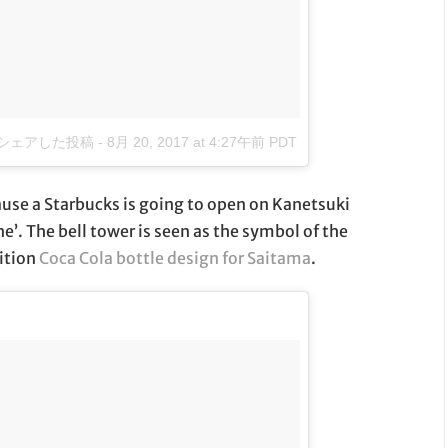
o)がシェアした投稿
-
8月 20, 2017 at 4:27午前 PDT
use a Starbucks is going to open on Kanetsuki
e’. The bell tower is seen as the symbol of the
dition
Coca Cola bottle design for Saitama
.