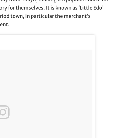
ry for themselves. It is known as ‘Little Edo’
riod town, in particular the merchant’s
lent.