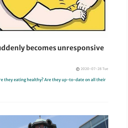
suddenly becomes unresponsive
2020-07-28 Tue
Are they eating healthy? Are they up-to-date on all their