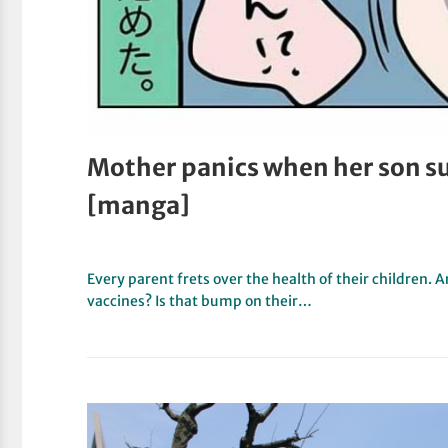
Mother panics when her son 
[manga]
Every parent frets over the health of their children. 
vaccines? Is that bump on their…