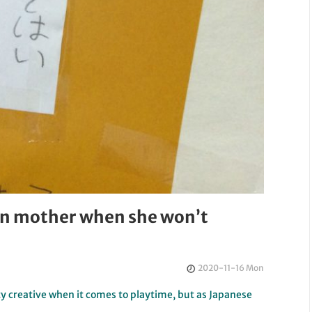
 on mother when she won’t
2020-11-16 Mon
tty creative when it comes to playtime, but as Japanese