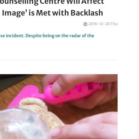
ounselling Centre Will Affect
Image’ is Met with Backlash
2018-12-20 Thu
se incident. Despite being on the radar of the