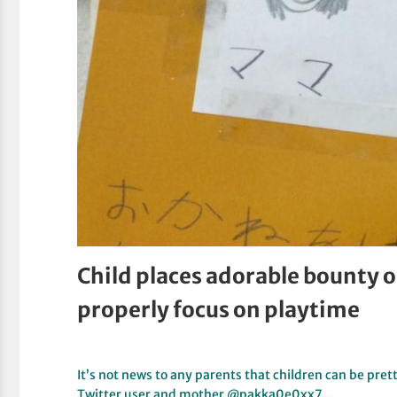
Child places adorable bounty
properly focus on playtime
It’s not news to any parents that children can be pre
Twitter user and mother @pakka0e0xx7…