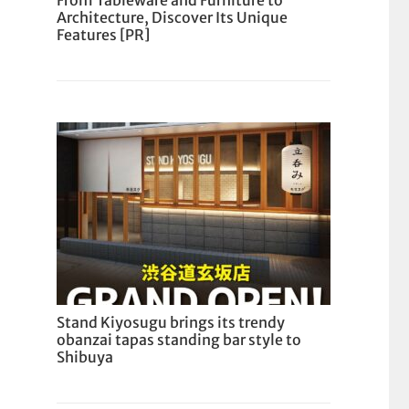
From Tableware and Furniture to
Architecture, Discover Its Unique
Features [PR]
Stand Kiyosugu brings its trendy
obanzai tapas standing bar style to
Shibuya