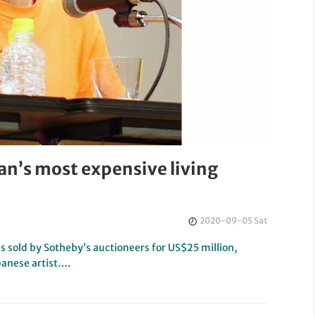
an’s most expensive living
2020-09-05 Sat
s sold by Sotheby’s auctioneers for US$25 million,
panese artist….