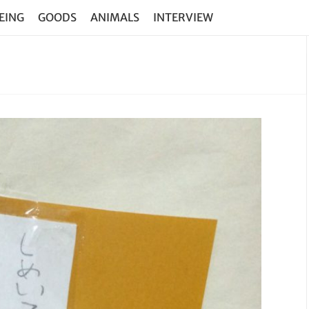
EING
GOODS
ANIMALS
INTERVIEW