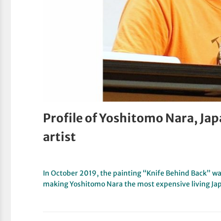
Profile of Yoshitomo Nara, Jap
artist
In October 2019, the painting “Knife Behind Back” wa
making Yoshitomo Nara the most expensive living Ja