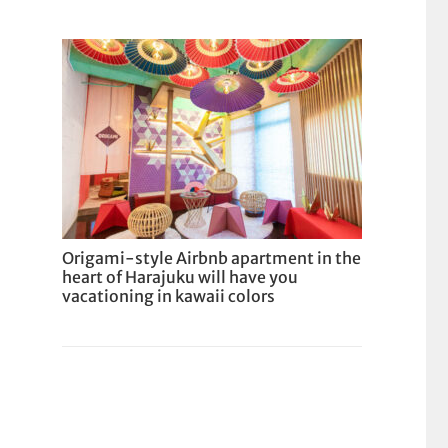
Origami-style Airbnb apartment in the
heart of Harajuku will have you
vacationing in kawaii colors