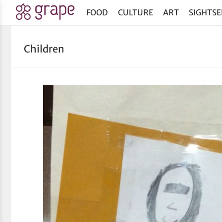
FOOD
CULTURE
ART
SIGHTSE
Children