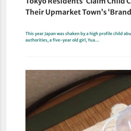
Tokyo Residents’ Claim Child C
Their Upmarket Town’s ‘Brand 
This year Japan was shaken by a high profile child abu
authorities, a five-year old girl, Yua…