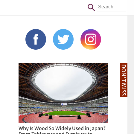
DON'T MISS
Why Is Wood So Widely Used in Japan?