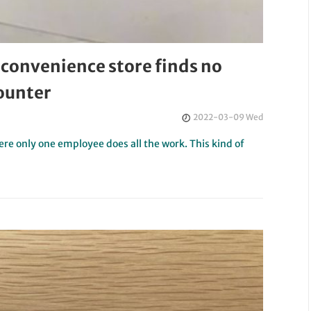
 convenience store finds no
ounter
2022-03-09 Wed
here only one employee does all the work. This kind of