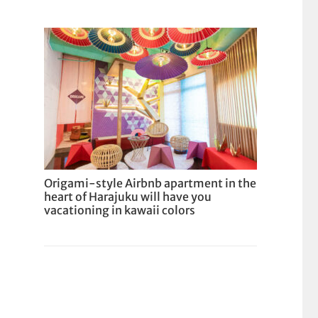
Origami-style Airbnb apartment in the
heart of Harajuku will have you
vacationing in kawaii colors