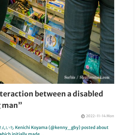
interaction between a disabled
g man”
2022-11-14 Mon
小山けんいち Kenichi Koyama (@kenny_gby) posted about
 which initially made…