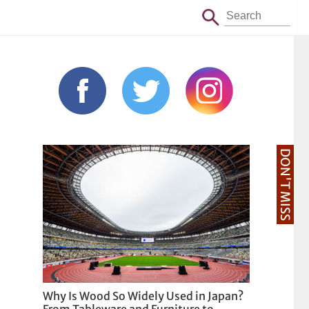
DON'T MISS
Why Is Wood So Widely Used in Japan?