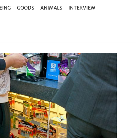
EING
GOODS
ANIMALS
INTERVIEW