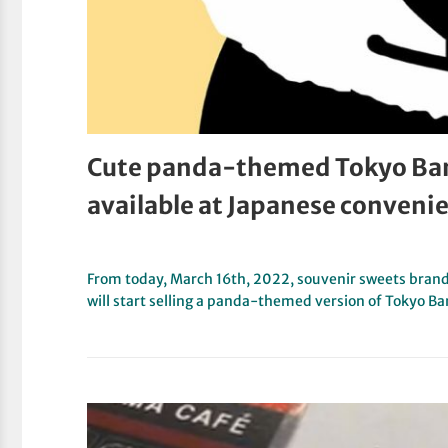
Cute panda-themed Tokyo Ba
available at Japanese conveni
From today, March 16th, 2022, souvenir sweets brand
will start selling a panda-themed version of Tokyo B