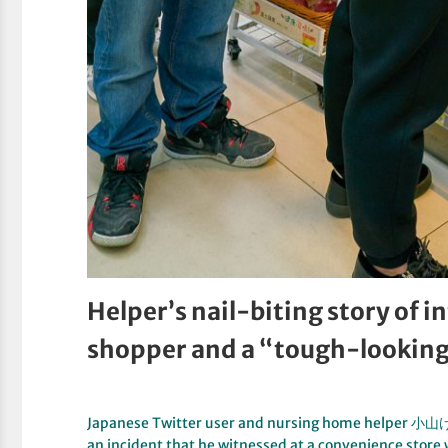
Helper’s nail-biting story of 
shopper and a “tough-lookin
Japanese Twitter user and nursing home helper 
an incident that he witnessed at a convenience store