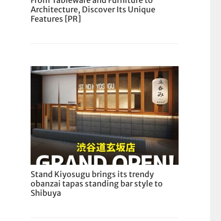
From Tableware and Furniture to
Architecture, Discover Its Unique
Features [PR]
Stand Kiyosugu brings its trendy
obanzai tapas standing bar style to
Shibuya