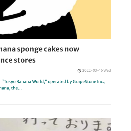
nana sponge cakes now
ence stores
2022-03-16 Wed
 “Tokyo Banana World,” operated by GrapeStone Inc.,
anana, the…