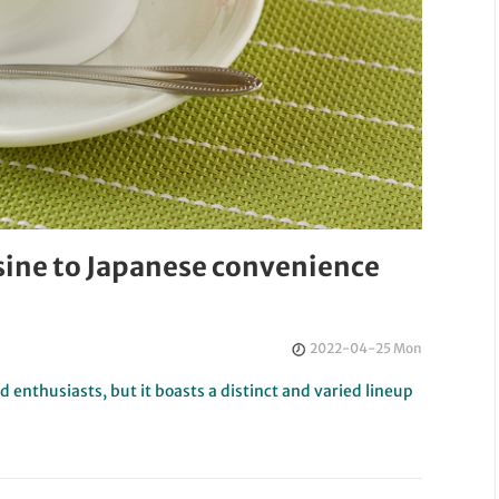
sine to Japanese convenience
2022-04-25 Mon
 enthusiasts, but it boasts a distinct and varied lineup