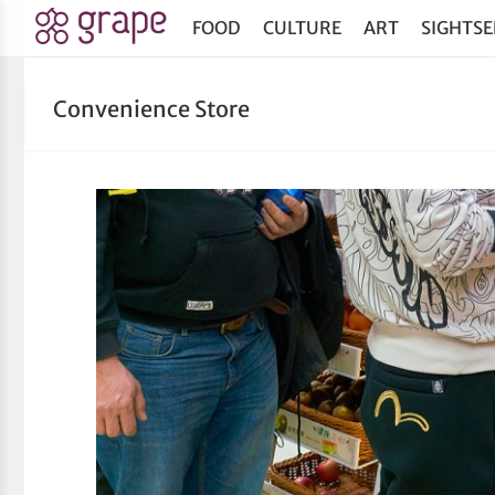
FOOD
CULTURE
ART
SIGHTSE
Convenience Store