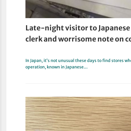
Late-night visitor to Japanese
clerk and worrisome note on c
In Japan, it’s not unusual these days to find stores w
operation, known in Japanese…