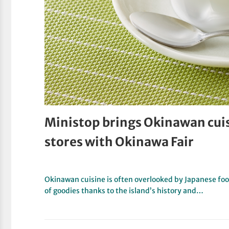
Ministop brings Okinawan cui
stores with Okinawa Fair
Okinawan cuisine is often overlooked by Japanese food
of goodies thanks to the island’s history and…