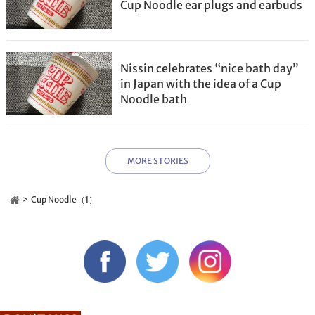
Cup Noodle ear plugs and earbuds
Nissin celebrates “nice bath day”
in Japan with the idea of a Cup
Noodle bath
MORE STORIES
Cup Noodle（1）