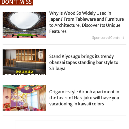
DON'T MISS
Why Is Wood So Widely Used in
Japan? From Tableware and Furniture
to Architecture, Discover Its Unique
Features
Sponsored Content
Stand Kiyosugu brings its trendy
obanzai tapas standing bar style to
Shibuya
Origami-style Airbnb apartment in
the heart of Harajuku will have you
vacationing in kawaii colors