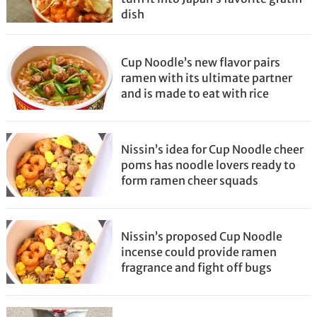
dish
Cup Noodle’s new flavor pairs
ramen with its ultimate partner
and is made to eat with rice
Nissin’s idea for Cup Noodle cheer
poms has noodle lovers ready to
form ramen cheer squads
Nissin’s proposed Cup Noodle
incense could provide ramen
fragrance and fight off bugs