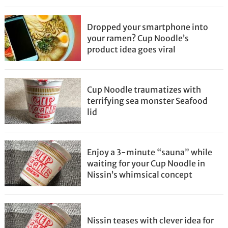
Dropped your smartphone into
your ramen? Cup Noodle’s
product idea goes viral
Cup Noodle traumatizes with
terrifying sea monster Seafood
lid
Enjoy a 3-minute “sauna” while
waiting for your Cup Noodle in
Nissin’s whimsical concept
Nissin teases with clever idea for