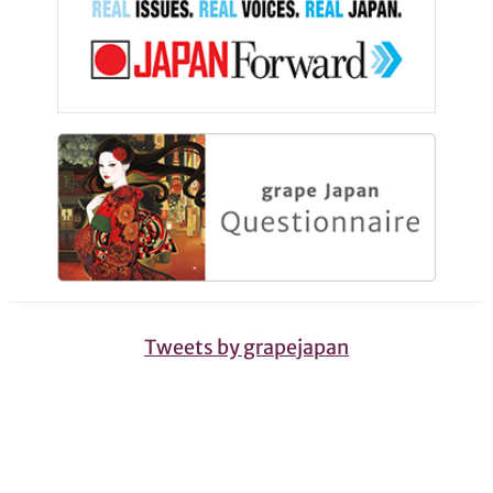
Tweets by grapejapan