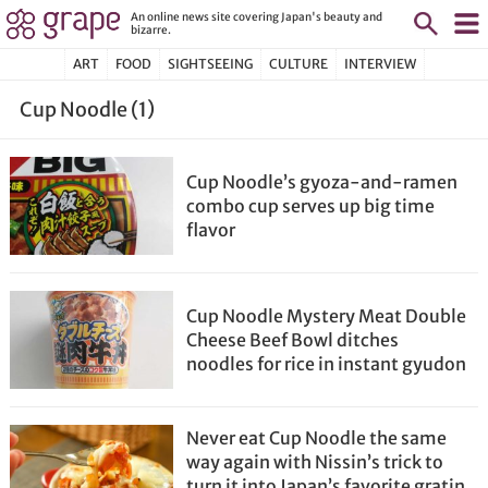
An online news site covering Japan's beauty and
bizarre.
ART
FOOD
SIGHTSEEING
CULTURE
INTERVIEW
Cup Noodle (1)
Cup Noodle’s gyoza-and-ramen
combo cup serves up big time
flavor
Cup Noodle Mystery Meat Double
Cheese Beef Bowl ditches
noodles for rice in instant gyudon
Never eat Cup Noodle the same
way again with Nissin’s trick to
turn it into Japan’s favorite gratin