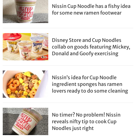
Nissin Cup Noodle has a fishy idea
for some new ramen footwear
Disney Store and Cup Noodles
collab on goods featuring Mickey,
Donald and Goofy exercising
Nissin’s idea for Cup Noodle
ingredient sponges has ramen
lovers ready to do some cleaning
No timer? No problem! Nissin
reveals nifty tip to cook Cup
Noodles just right