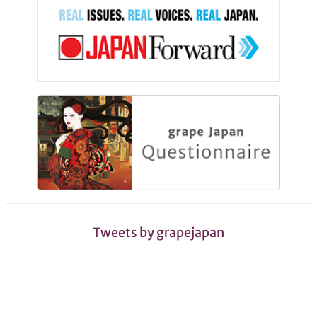
Tweets by grapejapan