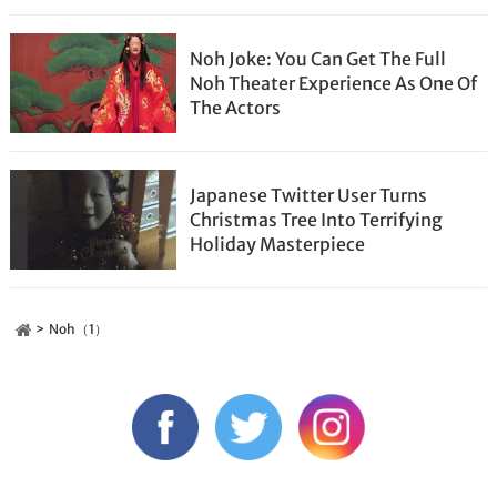
Noh Joke: You Can Get The Full
Noh Theater Experience As One Of
The Actors
Japanese Twitter User Turns
Christmas Tree Into Terrifying
Holiday Masterpiece
Noh（1）