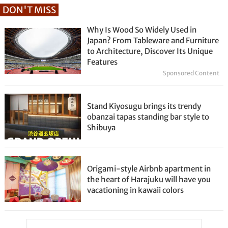
DON'T MISS
Why Is Wood So Widely Used in
Japan? From Tableware and Furniture
to Architecture, Discover Its Unique
Features
Sponsored Content
Stand Kiyosugu brings its trendy
obanzai tapas standing bar style to
Shibuya
Origami-style Airbnb apartment in
the heart of Harajuku will have you
vacationing in kawaii colors