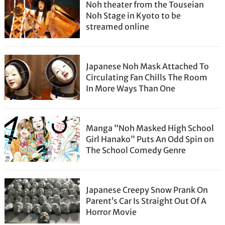
Noh theater from the Touseian
Noh Stage in Kyoto to be
streamed online
Japanese Noh Mask Attached To
Circulating Fan Chills The Room
In More Ways Than One
Manga “Noh Masked High School
Girl Hanako” Puts An Odd Spin on
The School Comedy Genre
Japanese Creepy Snow Prank On
Parent’s Car Is Straight Out Of A
Horror Movie