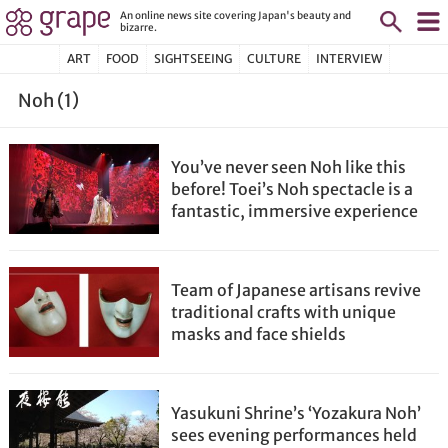
An online news site covering Japan's beauty and
bizarre.
ART
FOOD
SIGHTSEEING
CULTURE
INTERVIEW
Noh (1)
You’ve never seen Noh like this
before! Toei’s Noh spectacle is a
fantastic, immersive experience
Team of Japanese artisans revive
traditional crafts with unique
masks and face shields
Yasukuni Shrine’s ‘Yozakura Noh’
sees evening performances held