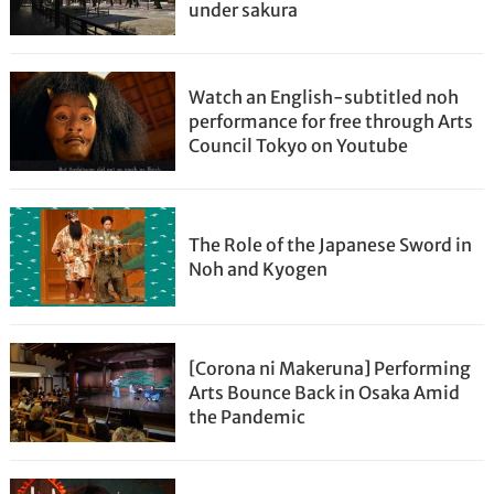
under sakura
Watch an English-subtitled noh
performance for free through Arts
Council Tokyo on Youtube
The Role of the Japanese Sword in
Noh and Kyogen
[Corona ni Makeruna] Performing
Arts Bounce Back in Osaka Amid
the Pandemic