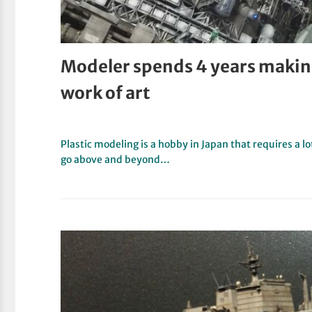
Modeler spends 4 years makin
work of art
Plastic modeling is a hobby in Japan that requires a l
go above and beyond…