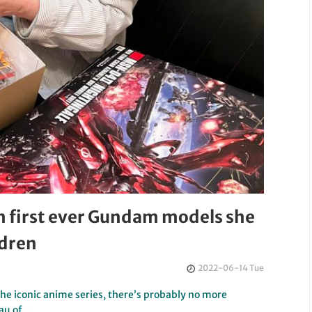
h first ever Gundam models she
ldren
2022-06-14 Tue
he iconic anime series, there’s probably no more
eau of…