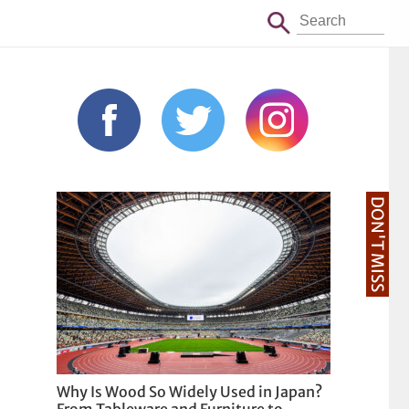
DON'T MISS
Why Is Wood So Widely Used in Japan?