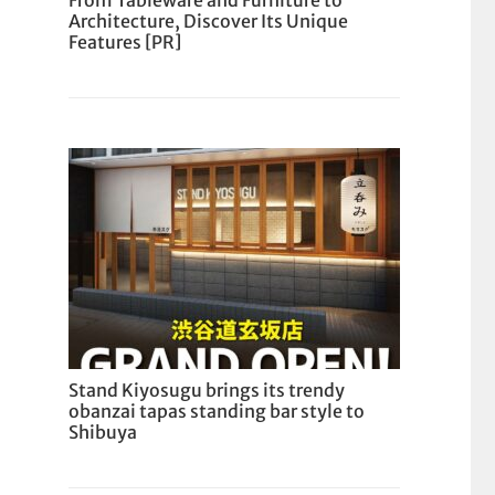
From Tableware and Furniture to
Architecture, Discover Its Unique
Features [PR]
Stand Kiyosugu brings its trendy
obanzai tapas standing bar style to
Shibuya