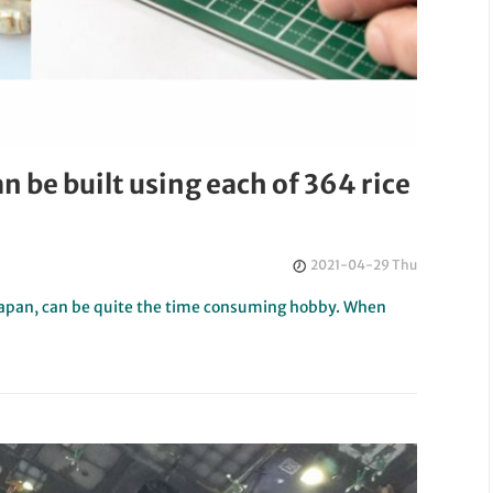
an be built using each of 364 rice
2021-04-29 Thu
 Japan, can be quite the time consuming hobby. When