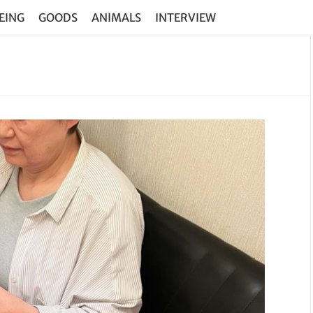
EING
GOODS
ANIMALS
INTERVIEW