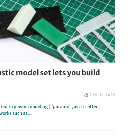
astic model set lets you build
2021-12-24 Fri
ed to plastic modeling (“puramo”, as it is often
 works such as…