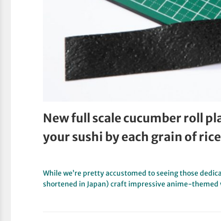
New full scale cucumber roll pl
your sushi by each grain of rice
While we’re pretty accustomed to seeing those dedicat
shortened in Japan) craft impressive anime-themed