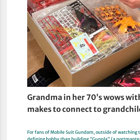
Grandma in her 70’s wows wit
makes to connect to grandchi
For fans of Mobile Suit Gundam, outside of watching t
defining hobby than building “Gunpla” (a portmant