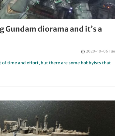
g Gundam diorama and it’s a
2020-10-06 Tue
ot of time and effort, but there are some hobbyists that