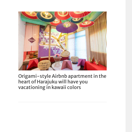
Origami-style Airbnb apartment in the
heart of Harajuku will have you
vacationing in kawaii colors