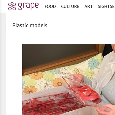
FOOD
CULTURE
ART
SIGHTSE
Plastic models