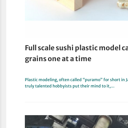
Full scale sushi plastic model c
grains one at a time
Plastic modeling, often called “puramo” for short in
truly talented hobbyists put their mind to it,…