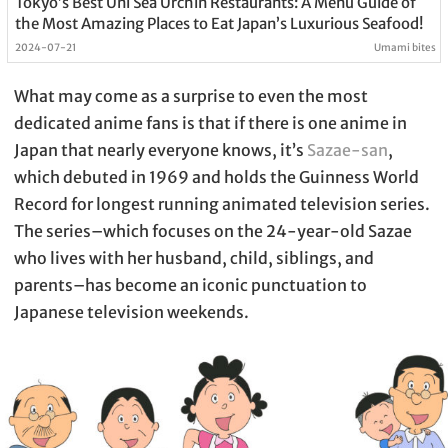
Tokyo’s Best Uni Sea Urchin Restaurants: A Menu Guide of
the Most Amazing Places to Eat Japan’s Luxurious Seafood!
2024-07-21
Umami bites
What may come as a surprise to even the most
dedicated anime fans is that if there is one anime in
Japan that nearly everyone knows, it’s
Sazae-san
,
which debuted in 1969 and holds the Guinness World
Record for longest running animated television series.
The series–which focuses on the 24-year-old Sazae
who lives with her husband, child, siblings, and
parents–has become an iconic punctuation to
Japanese television weekends.