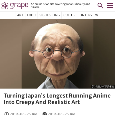
An online news site covering Japan's beauty and
bizarre.
ART
FOOD
SIGHTSEEING
CULTURE
INTERVIEW
(C)長谷川町子美術館
Turning Japan’s Longest Running Anime
Into Creepy And Realistic Art
2019-06-25 Tue
2019-06-25 Tue