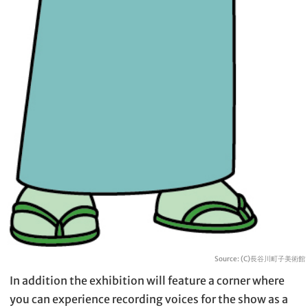
Source: (C)長谷川町子美術館
In addition the exhibition will feature a corner where
you can experience recording voices for the show as a