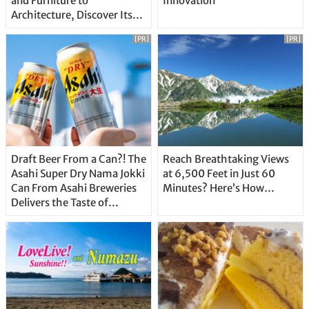
and Furniture to
Innovation
Architecture, Discover Its
Unique Features
[PR]
[PR]
Draft Beer From a Can?! The
Reach Breathtaking Views
Asahi Super Dry Nama Jokki
at 6,500 Feet in Just 60
Can From Asahi Breweries
Minutes? Here’s How…
Delivers the Taste of
Delicious Japanese Beer
Straight From the Tap!