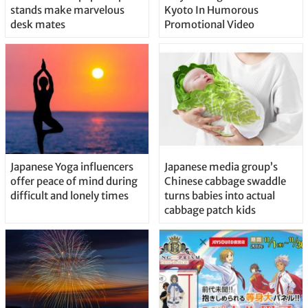
stands make marvelous
Kyoto In Humorous
desk mates
Promotional Video
Japanese Yoga influencers
Japanese media group’s
offer peace of mind during
Chinese cabbage swaddle
difficult and lonely times
turns babies into actual
cabbage patch kids