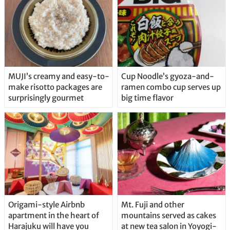
MUJI’s creamy and easy-to-
Cup Noodle’s gyoza-and-
make risotto packages are
ramen combo cup serves up
surprisingly gourmet
big time flavor
Origami-style Airbnb
Mt. Fuji and other
apartment in the heart of
mountains served as cakes
Harajuku will have you
at new tea salon in Yoyogi-