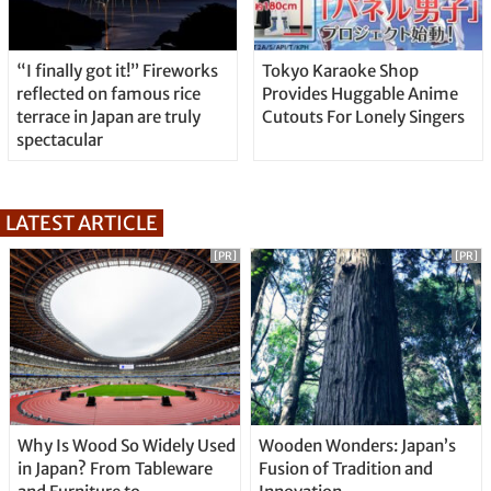
“I finally got it!” Fireworks
Tokyo Karaoke Shop
reflected on famous rice
Provides Huggable Anime
terrace in Japan are truly
Cutouts For Lonely Singers
spectacular
LATEST ARTICLE
[PR]
[PR]
Why Is Wood So Widely Used
Wooden Wonders: Japan’s
in Japan? From Tableware
Fusion of Tradition and