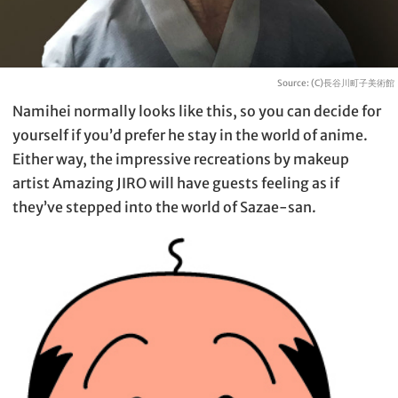
Source: (C)長谷川町子美術館
Namihei normally looks like this, so you can decide for
yourself if you’d prefer he stay in the world of anime.
Either way, the impressive recreations by makeup
artist Amazing JIRO will have guests feeling as if
they’ve stepped into the world of Sazae-san.