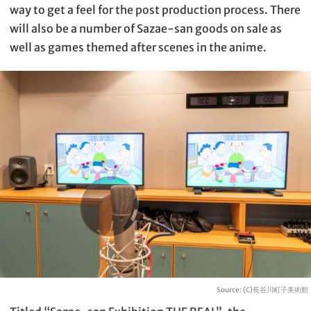
way to get a feel for the post production process. There
will also be a number of Sazae-san goods on sale as
well as games themed after scenes in the anime.
Source: (C)長谷川町子美術館