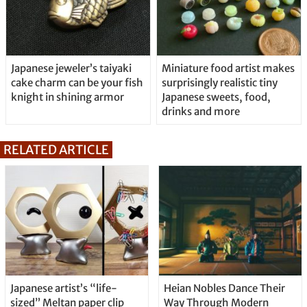
Japanese jeweler’s taiyaki
Miniature food artist makes
cake charm can be your fish
surprisingly realistic tiny
knight in shining armor
Japanese sweets, food,
drinks and more
RELATED ARTICLE
Japanese artist’s “life-
Heian Nobles Dance Their
sized” Meltan paper clip
Way Through Modern