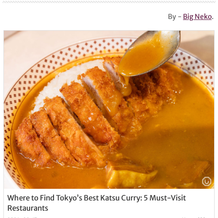
By -
Big Neko
.
Where to Find Tokyo’s Best Katsu Curry: 5 Must-Visit
Restaurants