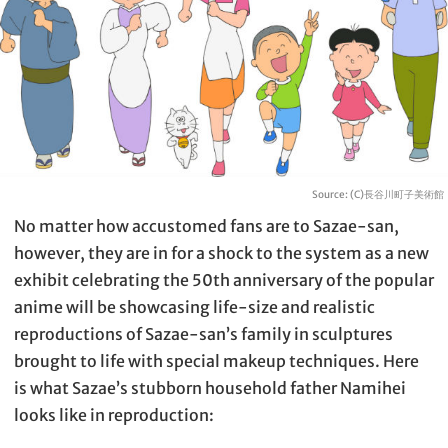
Source: (C)長谷川町子美術館
No matter how accustomed fans are to Sazae-san,
however, they are in for a shock to the system as a new
exhibit celebrating the 50th anniversary of the popular
anime will be showcasing life-size and realistic
reproductions of Sazae-san’s family in sculptures
brought to life with special makeup techniques. Here
is what Sazae’s stubborn household father Namihei
looks like in reproduction: