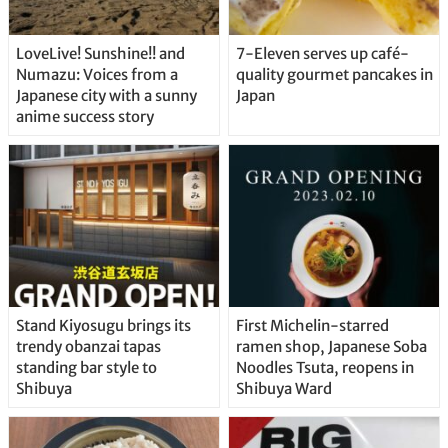
LoveLive! Sunshine!! and
7-Eleven serves up café-
Numazu: Voices from a
quality gourmet pancakes in
Japanese city with a sunny
Japan
anime success story
Stand Kiyosugu brings its
First Michelin-starred
trendy obanzai tapas
ramen shop, Japanese Soba
standing bar style to
Noodles Tsuta, reopens in
Shibuya
Shibuya Ward