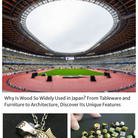
Why Is Wood So Widely Used in Japan? From Tableware and
Furniture to Architecture, Discover Its Unique Features