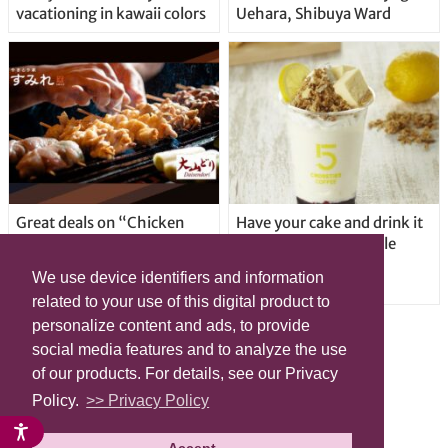
vacationing in kawaii colors
Uehara, Shibuya Ward
Great deals on “Chicken
Have your cake and drink it
Days” at yakitori shop
too with new drinkable
Yakitoriya Sumire; 5
cheesecake in Tokyo
We use device identifiers and information
locations in Shibuya Ward
related to your use of this digital product to
personalize content and ads, to provide
social media features and to analyze the use
of our products. For details, see our Privacy
Policy.
>> Privacy Policy