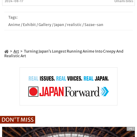
2024-08-17
Umami bites
Tags:
Anime
/
Exhibit
/
Gallery
/
Japan
/
realistic
/
Sazae-san
Art
Turning Japan’s Longest Running Anime Into Creepy And
Realistic Art
DON'T MISS
[PR]