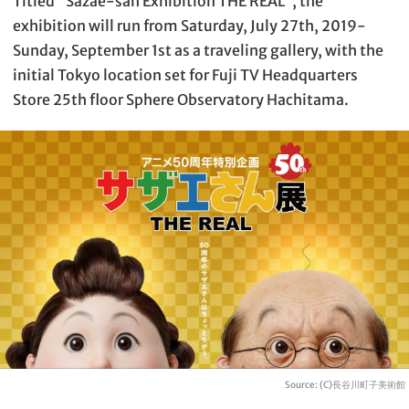
Titled “Sazae-san Exhibition THE REAL”, the
exhibition will run from Saturday, July 27th, 2019-
Sunday, September 1st as a traveling gallery, with the
initial Tokyo location set for Fuji TV Headquarters
Store 25th floor Sphere Observatory Hachitama.
Source: (C)長谷川町子美術館