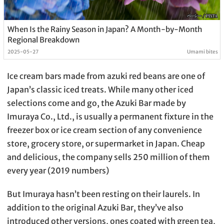
When Is the Rainy Season in Japan? A Month-by-Month
Regional Breakdown
2025-05-27
Umami bites
Ice cream bars made from azuki red beans are one of
Japan’s classic iced treats. While many other iced
selections come and go, the Azuki Bar made by
Imuraya Co., Ltd., is usually a permanent fixture in the
freezer box or ice cream section of any convenience
store, grocery store, or supermarket in Japan. Cheap
and delicious, the company sells 250 million of them
every year (2019 numbers)
But Imuraya hasn’t been resting on their laurels. In
addition to the original Azuki Bar, they’ve also
introduced other versions, ones coated with green tea,