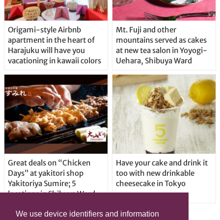
Origami-style Airbnb
Mt. Fuji and other
apartment in the heart of
mountains served as cakes
Harajuku will have you
at new tea salon in Yoyogi-
vacationing in kawaii colors
Uehara, Shibuya Ward
Great deals on “Chicken
Have your cake and drink it
Days” at yakitori shop
too with new drinkable
Yakitoriya Sumire; 5
cheesecake in Tokyo
locations in Shibuya Ward
We use device identifiers and information