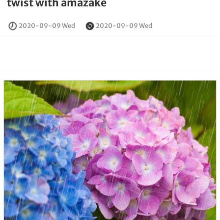
twist with amazake
2020-09-09 Wed
2020-09-09 Wed