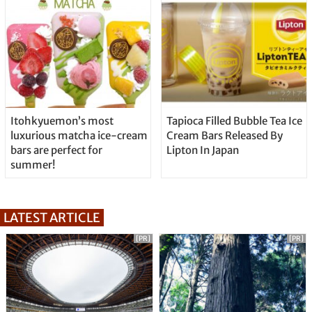
Itohkyuemon’s most
Tapioca Filled Bubble Tea Ice
luxurious matcha ice-cream
Cream Bars Released By
bars are perfect for
Lipton In Japan
summer!
LATEST ARTICLE
[PR]
[PR]