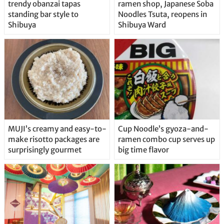
trendy obanzai tapas
ramen shop, Japanese Soba
standing bar style to
Noodles Tsuta, reopens in
Shibuya
Shibuya Ward
MUJI’s creamy and easy-to-
Cup Noodle’s gyoza-and-
make risotto packages are
ramen combo cup serves up
surprisingly gourmet
big time flavor