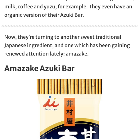
milk, coffee and yuzu, for example. They even have an
organic version of their Azuki Bar.
Now, they’re turning to another sweet traditional
Japanese ingredient, and one which has been gaining
renewed attention lately: amazake.
Amazake Azuki Bar