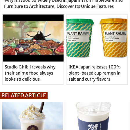
Why Is Wood So Widely Used in Japan? From Tableware and
Furniture to Architecture, Discover Its Unique Features
Studio Ghibli reveals why
IKEA Japan releases 100%
their anime food always
plant-based cup ramen in
looks so delicious
salt and curry flavors
RELATED ARTICLE