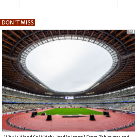
DON'T MISS
[PR]