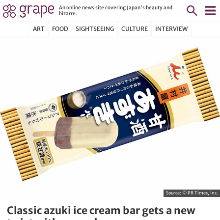
An online news site covering Japan's beauty and
bizarre.
ART
FOOD
SIGHTSEEING
CULTURE
INTERVIEW
Source:
© PR Times, Inc.
Classic azuki ice cream bar gets a new