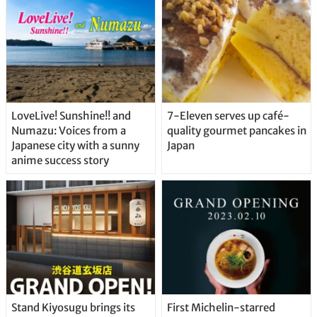
LoveLive! Sunshine!! and
7-Eleven serves up café-
Numazu: Voices from a
quality gourmet pancakes in
Japanese city with a sunny
Japan
anime success story
Stand Kiyosugu brings its
First Michelin-starred