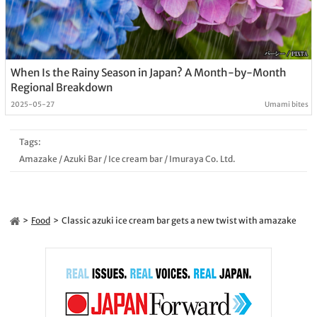
When Is the Rainy Season in Japan? A Month-by-Month
Regional Breakdown
2025-05-27
Umami bites
Tags:
Amazake
/
Azuki Bar
/
Ice cream bar
/
Imuraya Co. Ltd.
Food
Classic azuki ice cream bar gets a new twist with amazake