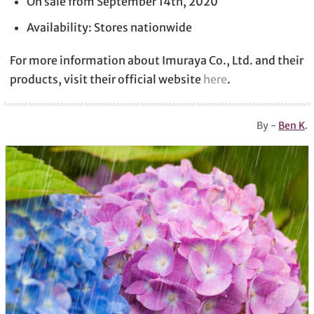
On sale from September 14th, 2020
Availability: Stores nationwide
For more information about Imuraya Co., Ltd. and their
products, visit their official website
here
.
By -
Ben K
.