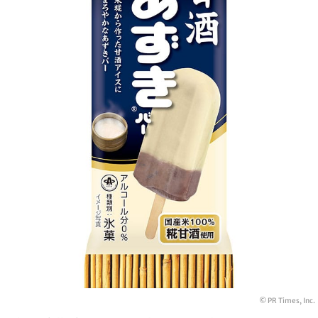
© PR Times, Inc.