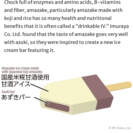
Chock full of enzymes and amino acids, B-vitamins
and fiber, amazake, particularly amazake made with
koji and rice has so many health and nutritional
benefits that it is often called a “drinkable IV.” Imuraya
Co. Ltd. found that the taste of amazake goes very well
with azuki, so they were inspired to create a new ice
cream bar featuring it.
© PR Times, Inc.