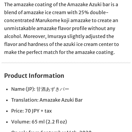
The amazake coating of the Amazake Azuki bar is a
blend of amazake ice cream with 25% double-
concentrated Marukome koji amazake to create an
unmistakable amazake flavor profile without any
alcohol. Moreover, Imuraya slightly adjusted the
flavor and hardness of the azuki ice cream center to
make the perfect match for the amazake coating.
Product Information
Name (JP): 甘酒あずきバー
Translation: Amazake Azuki Bar
Price: 70 JPY + tax
Volume: 65 ml (2.2 fl oz)