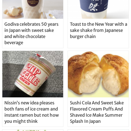
Godiva celebrates 50 years
Toast to the New Year with a
in Japan with sweet sake
sake shake from Japanese
and white chocolate
burger chain
beverage
Nissin’s new idea pleases
Sushi Cola And Sweet Sake
both fans of ice cream and
Flavored Cream Puffs And
instant ramen but not how
Shaved Ice Make Summer
you might think
Splash In Japan