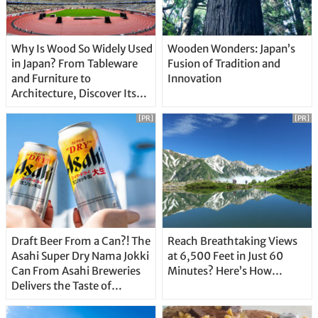
Why Is Wood So Widely Used
Wooden Wonders: Japan’s
in Japan? From Tableware
Fusion of Tradition and
and Furniture to
Innovation
Architecture, Discover Its
Unique Features
[PR]
[PR]
Draft Beer From a Can?! The
Reach Breathtaking Views
Asahi Super Dry Nama Jokki
at 6,500 Feet in Just 60
Can From Asahi Breweries
Minutes? Here’s How…
Delivers the Taste of
Delicious Japanese Beer
Straight From the Tap!