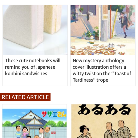
These cute notebooks will
New mystery anthology
remind you of Japanese
cover illustration offers a
konbini sandwiches
witty twist on the “Toast of
Tardiness” trope
RELATED ARTICLE