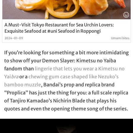
A Must-Visit Tokyo Restaurant for Sea Urchin Lovers:
Exquisite Seafood at #uni Seafood in Roppongi
2024-01-09
Umami bites
If you’re looking for something a bit more intimidating
to show off your Demon Slayer: Kimetsu no Yaiba
fandom than
lingerie that lets you wear a Kimetsu no
Yai
bra
or a
chewing gum case shaped like Nezuko’s
bamboo muzzle
, Bandai’s prop and replica brand
“Proplica” has just the thing for you: a full scale replica
of Tanjiro Kamadao’s Nichirin Blade that plays his
quotes and even the opening theme song of the series.