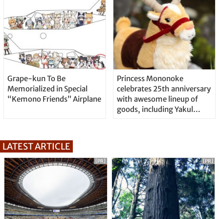
Grape-kun To Be
Princess Mononoke
Memorialized in Special
celebrates 25th anniversary
“Kemono Friends” Airplane
with awesome lineup of
goods, including Yakul
plushie
LATEST ARTICLE
[PR]
[PR]