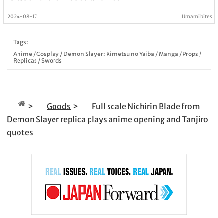
2024-08-17
Umami bites
Tags:
Anime
/
Cosplay
/
Demon Slayer: Kimetsu no Yaiba
/
Manga
/
Props
/
Replicas
/
Swords
Goods
Full scale Nichirin Blade from
Demon Slayer replica plays anime opening and Tanjiro
quotes