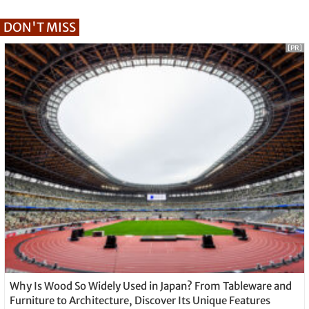
DON'T MISS
[PR]
Why Is Wood So Widely Used in Japan? From Tableware and
Furniture to Architecture, Discover Its Unique Features