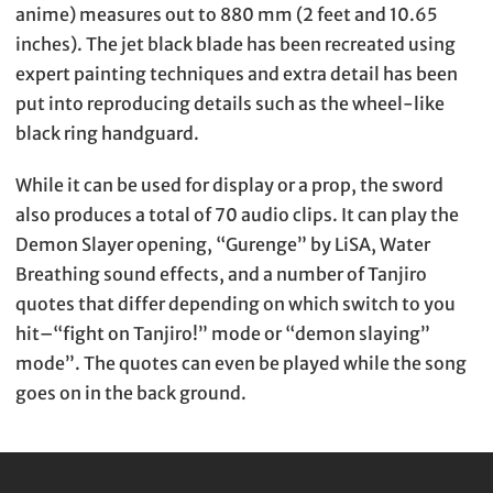
anime) measures out to 880 mm (2 feet and 10.65
inches). The jet black blade has been recreated using
expert painting techniques and extra detail has been
put into reproducing details such as the wheel-like
black ring handguard.
While it can be used for display or a prop, the sword
also produces a total of 70 audio clips. It can play the
Demon Slayer opening, “Gurenge” by LiSA, Water
Breathing sound effects, and a number of Tanjiro
quotes that differ depending on which switch to you
hit–“fight on Tanjiro!” mode or “demon slaying”
mode”. The quotes can even be played while the song
goes on in the back ground.