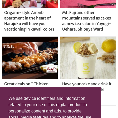
Origami-style Airbnb
Mt. Fuji and other
apartment in the heart of
mountains served as cakes
Harajuku will have you
at new tea salon in Yoyogi-
vacationing in kawaii colors
Uehara, Shibuya Ward
Great deals on “Chicken
Have your cake and drink it
Days” at yakitori shop
too with new drinkable
Yakitoriya Sumire; 5
cheesecake in Tokyo
We use device identifiers and information
locations in Shibuya Ward
related to your use of this digital product to
personalize content and ads, to provide
social media features and to analyze the use