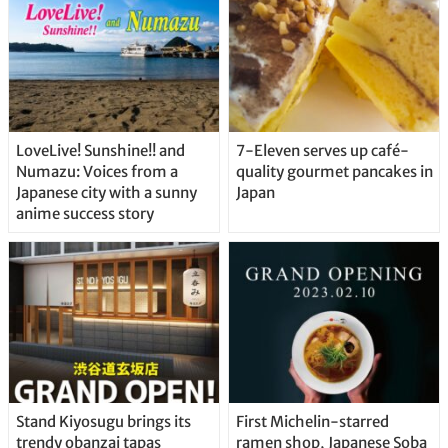
LoveLive! Sunshine!! and
7-Eleven serves up café-
Numazu: Voices from a
quality gourmet pancakes in
Japanese city with a sunny
Japan
anime success story
Stand Kiyosugu brings its
First Michelin-starred
trendy obanzai tapas
ramen shop, Japanese Soba