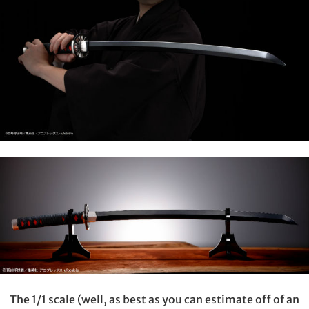
The 1/1 scale (well, as best as you can estimate off of an