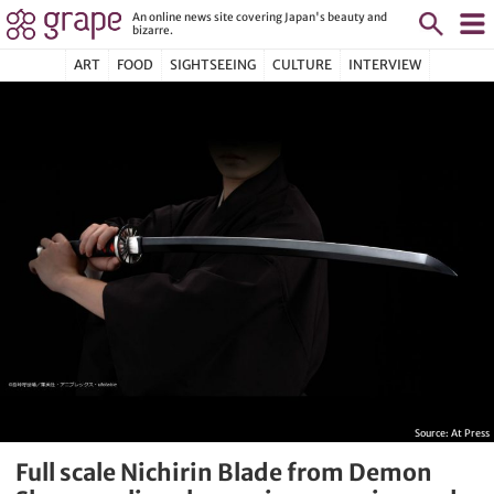
An online news site covering Japan's beauty and
bizarre.
ART
FOOD
SIGHTSEEING
CULTURE
INTERVIEW
Source:
At Press
Full scale Nichirin Blade from Demon