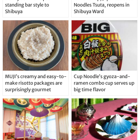
standing bar style to
Noodles Tsuta, reopens in
Shibuya
Shibuya Ward
MUJI’s creamy and easy-to-
Cup Noodle’s gyoza-and-
make risotto packages are
ramen combo cup serves up
surprisingly gourmet
big time flavor