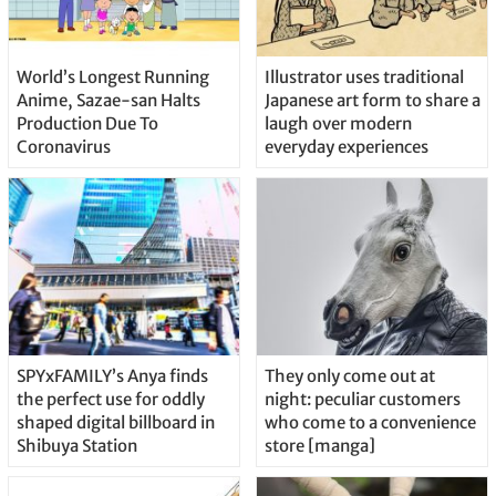
World’s Longest Running
Illustrator uses traditional
Anime, Sazae-san Halts
Japanese art form to share a
Production Due To
laugh over modern
Coronavirus
everyday experiences
SPYxFAMILY’s Anya finds
They only come out at
the perfect use for oddly
night: peculiar customers
shaped digital billboard in
who come to a convenience
Shibuya Station
store [manga]