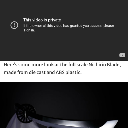
Here’s some more look at the full scale Nichirin Blade,
made from die cast and ABS plastic.