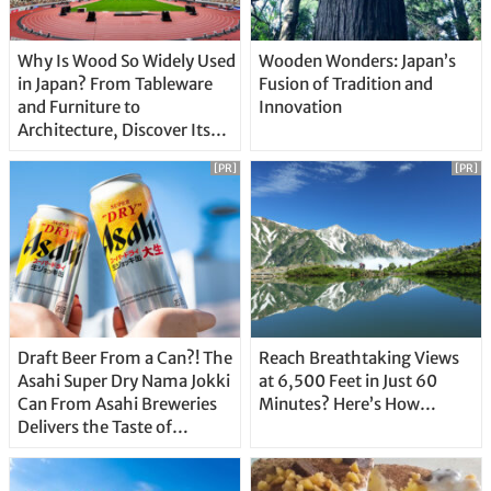
Why Is Wood So Widely Used
Wooden Wonders: Japan’s
in Japan? From Tableware
Fusion of Tradition and
and Furniture to
Innovation
Architecture, Discover Its
Unique Features
[PR]
[PR]
Draft Beer From a Can?! The
Reach Breathtaking Views
Asahi Super Dry Nama Jokki
at 6,500 Feet in Just 60
Can From Asahi Breweries
Minutes? Here’s How…
Delivers the Taste of
Delicious Japanese Beer
Straight From the Tap!