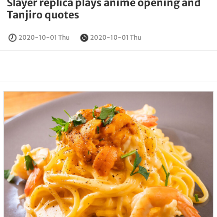
Slayer replica plays anime opening and
Tanjiro quotes
2020-10-01 Thu
2020-10-01 Thu