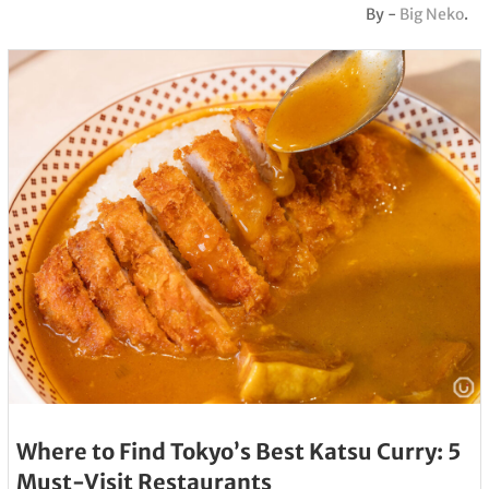
By -
Big Neko
.
Where to Find Tokyo’s Best Katsu Curry: 5
Must-Visit Restaurants