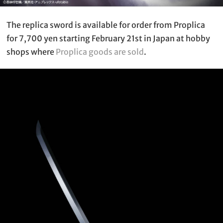
The replica sword is available for order from Proplica
for 7,700 yen starting February 21st in Japan at hobby
shops where
Proplica goods are sold
.