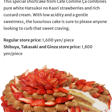
This special shortcake from Cafe Comme Ça combines
pure white Hatsukoi no Kaori strawberries and rich
custard cream. With low acidity and a gentle
sweetness, the luxurious cake is sure to please anyone
looking to curb that sweet craving.
Regular store price:
1,600 yen/ piece
Shibuya, Takasaki and Ginza store price:
1,800
yen/piece