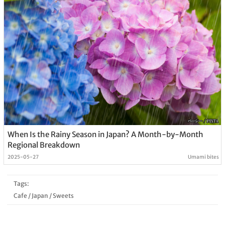
When Is the Rainy Season in Japan? A Month-by-Month
Regional Breakdown
2025-05-27
Umami bites
Tags:
Cafe
/
Japan
/
Sweets