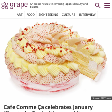
An online news site covering Japan's beauty and
bizarre.
ART
FOOD
SIGHTSEEING
CULTURE
INTERVIEW
Source:
PR Times
Cafe Comme Ça celebrates January