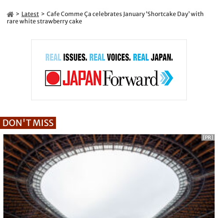
Latest
Cafe Comme Ça celebrates January ‘Shortcake Day’ with
rare white strawberry cake
DON'T MISS
[PR]