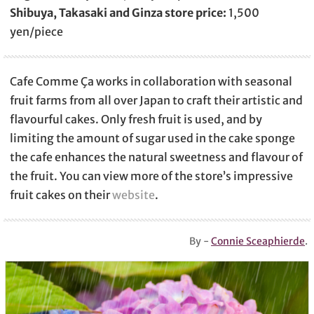
Shibuya, Takasaki and Ginza store price:
1,500
yen/piece
Cafe Comme Ça works in collaboration with seasonal
fruit farms from all over Japan to craft their artistic and
flavourful cakes. Only fresh fruit is used, and by
limiting the amount of sugar used in the cake sponge
the cafe enhances the natural sweetness and flavour of
the fruit. You can view more of the store’s impressive
fruit cakes on their
website
.
By -
Connie Sceaphierde
.