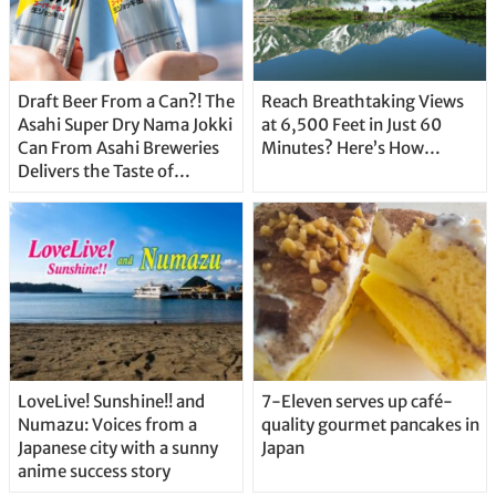
Draft Beer From a Can?! The
Reach Breathtaking Views
Asahi Super Dry Nama Jokki
at 6,500 Feet in Just 60
Can From Asahi Breweries
Minutes? Here’s How…
Delivers the Taste of
Delicious Japanese Beer
Straight From the Tap!
LoveLive! Sunshine!! and
7-Eleven serves up café-
Numazu: Voices from a
quality gourmet pancakes in
Japanese city with a sunny
Japan
anime success story