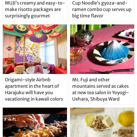
MUJI’s creamy and easy-to-
Cup Noodle’s gyoza-and-
make risotto packages are
ramen combo cup serves up
surprisingly gourmet
big time flavor
Origami-style Airbnb
Mt. Fuji and other
apartment in the heart of
mountains served as cakes
Harajuku will have you
at new tea salon in Yoyogi-
vacationing in kawaii colors
Uehara, Shibuya Ward