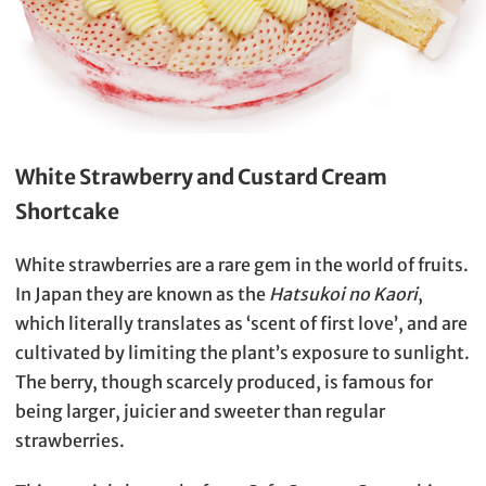
White Strawberry and Custard Cream
Shortcake
White strawberries are a rare gem in the world of fruits.
In Japan they are known as the
Hatsukoi no Kaori
,
which literally translates as ‘scent of first love’, and are
cultivated by limiting the plant’s exposure to sunlight.
The berry, though scarcely produced, is famous for
being larger, juicier and sweeter than regular
strawberries.