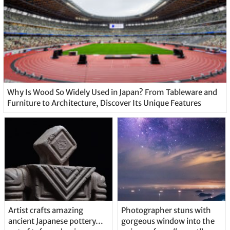
Why Is Wood So Widely Used in Japan? From Tableware and
Furniture to Architecture, Discover Its Unique Features
Artist crafts amazing
Photographer stuns with
ancient Japanese pottery…
gorgeous window into the