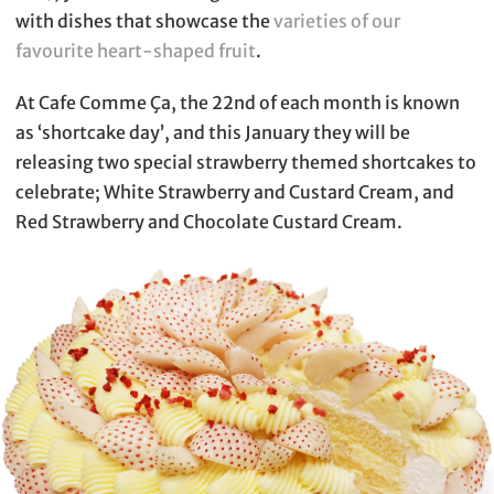
with dishes that showcase the
varieties of our
favourite heart-shaped fruit
.
At Cafe Comme Ça, the 22nd of each month is known
as ‘shortcake day’, and this January they will be
releasing two special strawberry themed shortcakes to
celebrate; White Strawberry and Custard Cream, and
Red Strawberry and Chocolate Custard Cream.