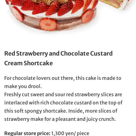
Red Strawberry and Chocolate Custard
Cream Shortcake
For chocolate lovers out there, this cake is made to
make you drool.
Freshly cut sweet and sour red strawberry slices are
interlaced with rich chocolate custard on the top of
this soft spongy shortcake. Inside, more slices of
strawberry make for a pleasant and juicy crunch.
Regular store price:
1,300 yen/ piece