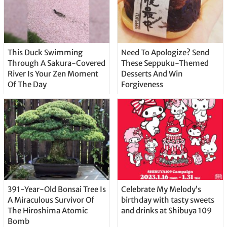
This Duck Swimming
Need To Apologize? Send
Through A Sakura-Covered
These Seppuku-Themed
River Is Your Zen Moment
Desserts And Win
Of The Day
Forgiveness
391-Year-Old Bonsai Tree Is
Celebrate My Melody’s
A Miraculous Survivor Of
birthday with tasty sweets
The Hiroshima Atomic
and drinks at Shibuya 109
Bomb