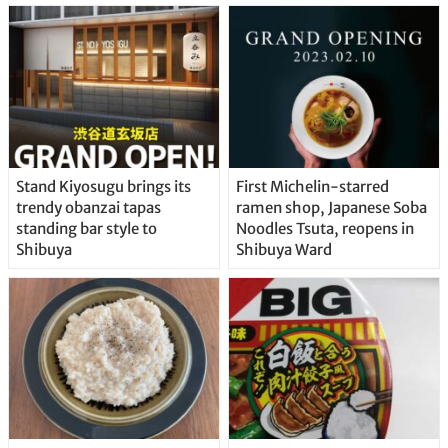
Stand Kiyosugu brings its
First Michelin-starred
trendy obanzai tapas
ramen shop, Japanese Soba
standing bar style to
Noodles Tsuta, reopens in
Shibuya
Shibuya Ward