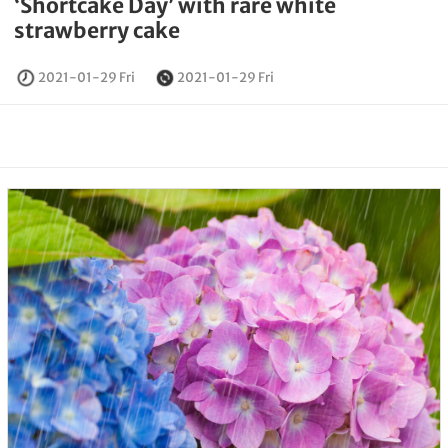
‘Shortcake Day’ with rare white
strawberry cake
2021-01-29 Fri
2021-01-29 Fri