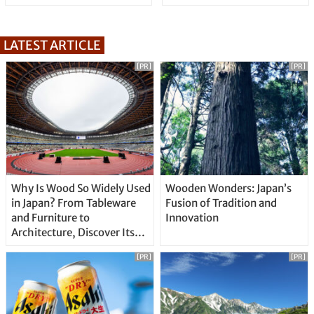
LATEST ARTICLE
[PR]
[PR]
Why Is Wood So Widely Used
Wooden Wonders: Japan’s
in Japan? From Tableware
Fusion of Tradition and
and Furniture to
Innovation
Architecture, Discover Its
Unique Features
[PR]
[PR]