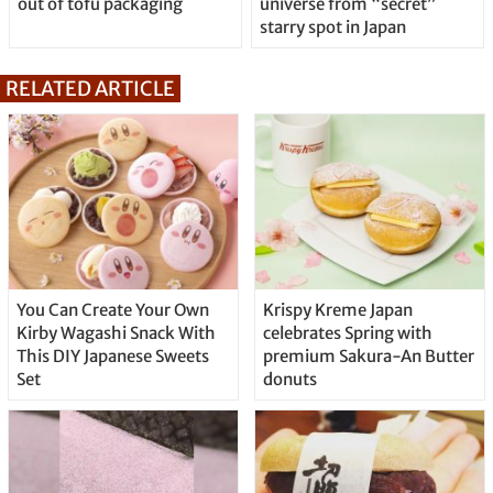
out of tofu packaging
universe from “secret”
starry spot in Japan
RELATED ARTICLE
You Can Create Your Own
Krispy Kreme Japan
Kirby Wagashi Snack With
celebrates Spring with
This DIY Japanese Sweets
premium Sakura-An Butter
Set
donuts