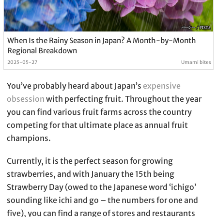
When Is the Rainy Season in Japan? A Month-by-Month
Regional Breakdown
2025-05-27
Umami bites
You’ve probably heard about Japan’s
expensive
obsession
with perfecting fruit. Throughout the year
you can find various fruit farms across the country
competing for that ultimate place as annual fruit
champions.
Currently, it is the perfect season for growing
strawberries, and with January the 15th being
Strawberry Day (owed to the Japanese word ‘ichigo’
sounding like ichi and go – the numbers for one and
five), you can find a range of stores and restaurants