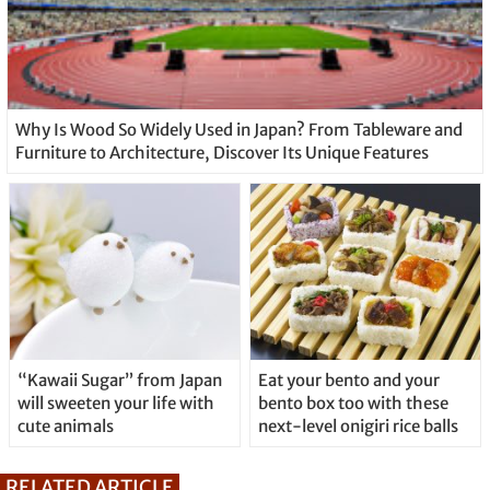
Why Is Wood So Widely Used in Japan? From Tableware and
Furniture to Architecture, Discover Its Unique Features
“Kawaii Sugar” from Japan
Eat your bento and your
will sweeten your life with
bento box too with these
cute animals
next-level onigiri rice balls
RELATED ARTICLE