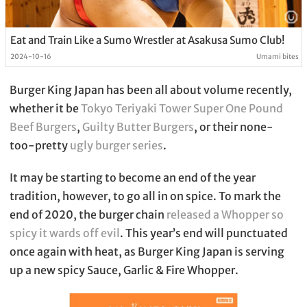
Eat and Train Like a Sumo Wrestler at Asakusa Sumo Club!
2024-10-16
Umami bites
Burger King Japan has been all about volume recently,
whether it be
Tokyo Teriyaki Tower Super One Pound
Beef Burgers
,
Guilty Butter Burgers
, or their none-
too-pretty
ugly burger series
.
It may be starting to become an end of the year
tradition, however, to go all in on spice. To mark the
end of 2020, the burger chain
released a Whopper so
spicy it wards off evil
. This year’s end will punctuated
once again with heat, as Burger King Japan is serving
up a new spicy Sauce, Garlic & Fire Whopper.