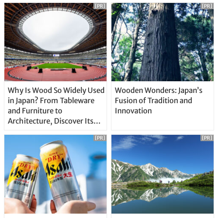
[PR]
[PR]
Why Is Wood So Widely Used
Wooden Wonders: Japan’s
in Japan? From Tableware
Fusion of Tradition and
and Furniture to
Innovation
Architecture, Discover Its
Unique Features
[PR]
[PR]