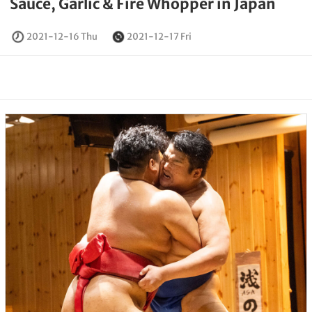
Sauce, Garlic & Fire Whopper in Japan
2021-12-16 Thu
2021-12-17 Fri