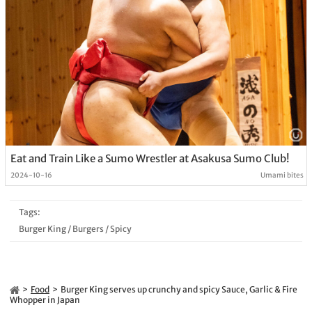
Eat and Train Like a Sumo Wrestler at Asakusa Sumo Club!
2024-10-16
Umami bites
Tags:
Burger King
/
Burgers
/
Spicy
Food
Burger King serves up crunchy and spicy Sauce, Garlic & Fire
Whopper in Japan