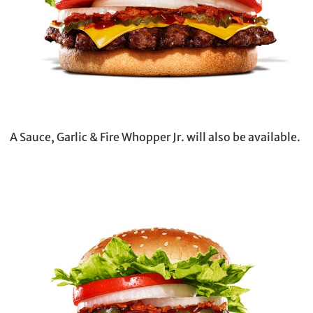
A Sauce, Garlic & Fire Whopper Jr. will also be available.