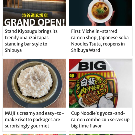
Stand Kiyosugu brings its
First Michelin-starred
trendy obanzai tapas
ramen shop, Japanese Soba
standing bar style to
Noodles Tsuta, reopens in
Shibuya
Shibuya Ward
MUJI’s creamy and easy-to-
Cup Noodle’s gyoza-and-
make risotto packages are
ramen combo cup serves up
surprisingly gourmet
big time flavor