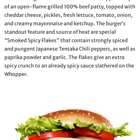
of an open-flame grilled 100% beef patty, topped with
cheddar cheese, pickles, fresh lettuce, tomato, onion,
and creamy mayonnaise and ketchup. The burger’s
standout feature and source of heat are special
“Smoked Spicy Flakes” that contain strongly spiced
and pungent Japanese Tentaka Chili peppers, as well as
paprika powder and garlic. The flakes give an extra
spicy crunch to an already spicy sauce slathered on the
Whopper.