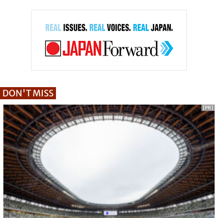
DON'T MISS
[PR]