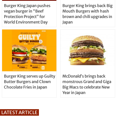
Burger King Japan pushes
Burger King brings back Big
vegan burger in “Beef
Mouth Burgers with hash
Protection Project” for
brown and chili upgrades in
World Environment Day
Japan
Burger King serves up Guilty
McDonald’s brings back
Butter Burgers and Clown
monstrous Grand and Giga
Chocolate Fries in Japan
Big Macs to celebrate New
Year in Japan
LATEST ARTICLE