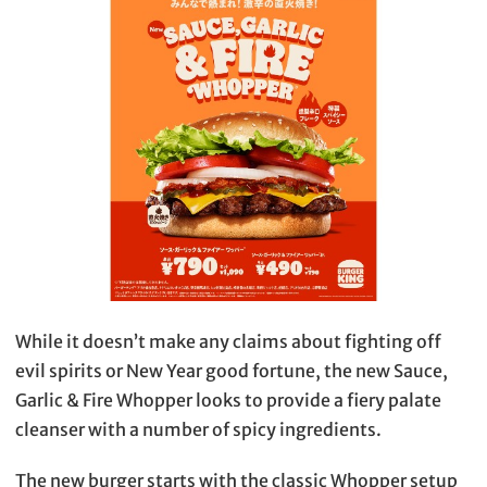
While it doesn’t make any claims about fighting off
evil spirits or New Year good fortune, the new Sauce,
Garlic & Fire Whopper looks to provide a fiery palate
cleanser with a number of spicy ingredients.
The new burger starts with the classic Whopper setup