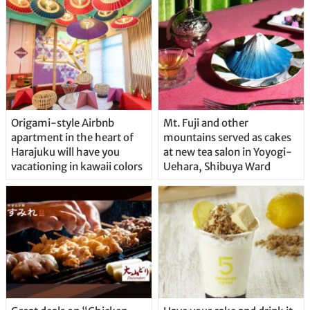
Origami-style Airbnb
Mt. Fuji and other
apartment in the heart of
mountains served as cakes
Harajuku will have you
at new tea salon in Yoyogi-
vacationing in kawaii colors
Uehara, Shibuya Ward