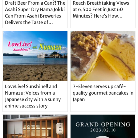
Draft Beer From a Can?! The
Reach Breathtaking Views
Asahi Super Dry Nama Jokki
at 6,500 Feet in Just 60
Can From Asahi Breweries
Minutes? Here’s How…
Delivers the Taste of
Delicious Japanese Beer
Straight From the Tap!
LoveLive! Sunshine!! and
7-Eleven serves up café-
Numazu: Voices from a
quality gourmet pancakes in
Japanese city with a sunny
Japan
anime success story