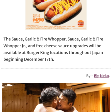
The Sauce, Garlic & Fire Whopper, Sauce, Garlic & Fire
Whopper Jr., and free cheese sauce upgrades will be
available at Burger King locations throughout Japan
beginning December 17th.
By -
Big Neko
.