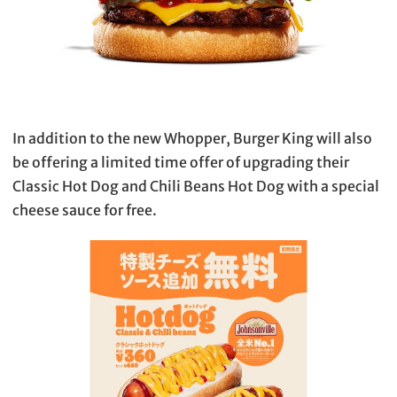
In addition to the new Whopper, Burger King will also
be offering a limited time offer of upgrading their
Classic Hot Dog and Chili Beans Hot Dog with a special
cheese sauce for free.