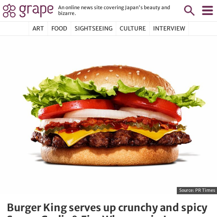
An online news site covering Japan's beauty and
bizarre.
ART
FOOD
SIGHTSEEING
CULTURE
INTERVIEW
Source:
PR Times
Burger King serves up crunchy and spicy