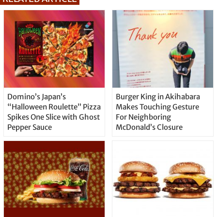
Domino’s Japan’s
Burger King in Akihabara
“Halloween Roulette” Pizza
Makes Touching Gesture
Spikes One Slice with Ghost
For Neighboring
Pepper Sauce
McDonald’s Closure