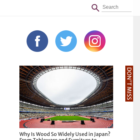
DON'T MISS
Why Is Wood So Widely Used in Japan?