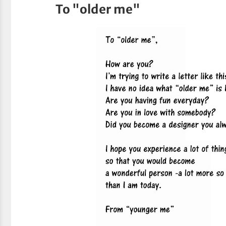
To "older me"