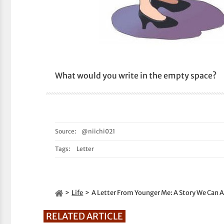
What would you write in the empty space?
Source:
@niichi021
Tags:
Letter
Life
A Letter From Younger Me: A Story We Can Al
RELATED ARTICLE