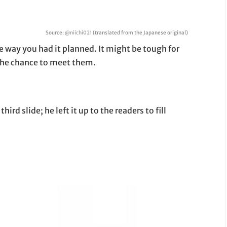
Source:
@niichi021
(translated from the Japanese original)
he way you had it planned. It might be tough for
 the chance to meet them.
rd slide; he left it up to the readers to fill