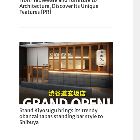
From Tableware and Furniture to
Architecture, Discover Its Unique
Features [PR]
Stand Kiyosugu brings its trendy
obanzai tapas standing bar style to
Shibuya