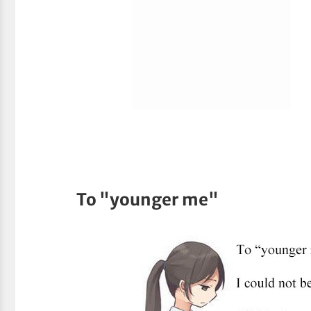
To "younger me"