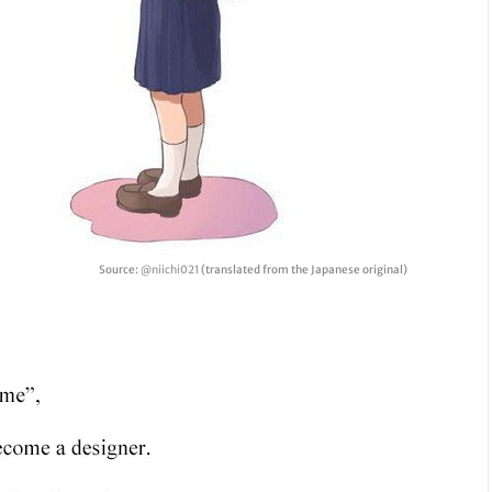
Source:
@niichi021
(translated from the Japanese original)