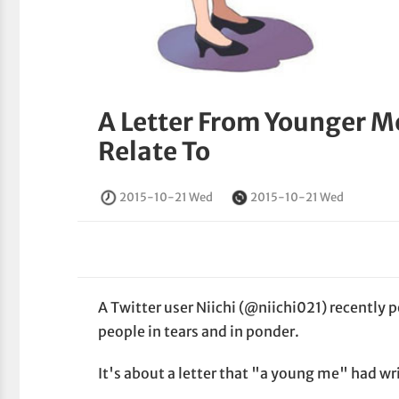
A Letter From Younger Me
Relate To
2015-10-21 Wed
2015-10-21 Wed
A Twitter user Niichi (@niichi021) recently 
people in tears and in ponder.
It's about a letter that "a young me" had wr