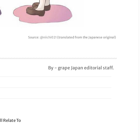
Source:
@niichi021
(translated from the Japanese original)
By - grape Japan editorial staff.
l Relate To