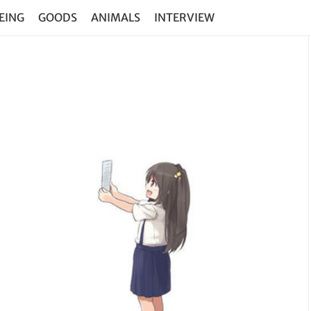
EING
GOODS
ANIMALS
INTERVIEW