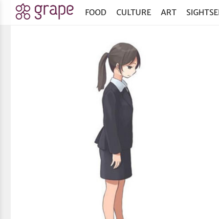
FOOD
CULTURE
ART
SIGHTSE