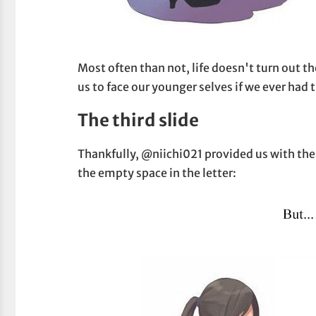
Most often than not, life doesn't turn out t
us to face our younger selves if we ever had
The third slide
Thankfully, @niichi021 provided us with the thi
the empty space in the letter: