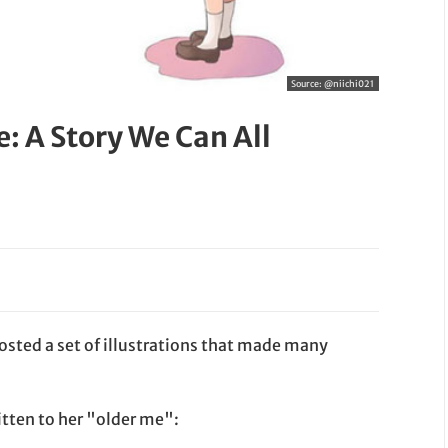
Source:
@niichi021
: A Story We Can All
posted a set of illustrations that made many
itten to her "older me":