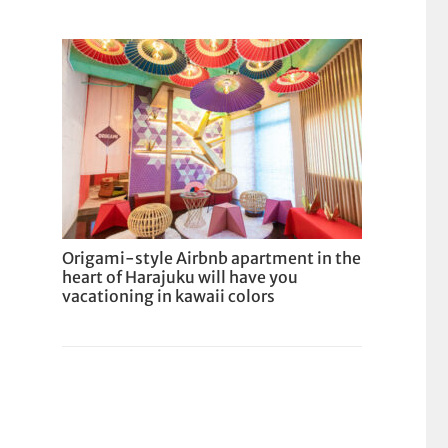
Origami-style Airbnb apartment in the
heart of Harajuku will have you
vacationing in kawaii colors