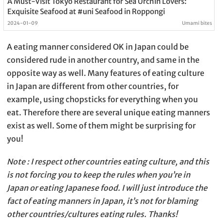
A Must-Visit Tokyo Restaurant for Sea Urchin Lovers:
Exquisite Seafood at #uni Seafood in Roppongi
2024-01-09
Umami bites
A eating manner considered OK in Japan could be
considered rude in another country, and same in the
opposite way as well. Many features of eating culture
in Japan are different from other countries, for
example, using chopsticks for everything when you
eat. Therefore there are several unique eating manners
exist as well. Some of them might be surprising for
you!
Note : I respect other countries eating culture, and this
is not forcing you to keep the rules when you’re in
Japan or eating Japanese food. I will just introduce the
fact of eating manners in Japan, it’s not for blaming
other countries/cultures eating rules. Thanks!