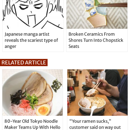
Japanese manga artist
Broken Ceramics From
reveals the scariest type of
Shores Turn Into Chopstick
anger
Seats
RELATED ARTICLE
80-Year Old Tokyo Noodle
“Your ramen sucks,”
Maker Teams Up With Hello
customer said on way out