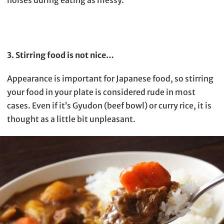
noises during eating as messy.
3. Stirring food is not nice…
Appearance is important for Japanese food, so stirring
your food in your plate is considered rude in most
cases. Even if it’s Gyudon (beef bowl) or curry rice, it is
thought as a little bit unpleasant.