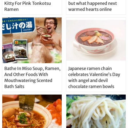
Kitty For Pink Tonkotsu
but what happened next
Ramen
warmed hearts online
Bathe In Miso Soup, Ramen,
Japanese ramen chain
And Other Foods With
celebrates Valentine’s Day
Mouthwatering Scented
with angel and devil
Bath Salts
chocolate ramen bowls