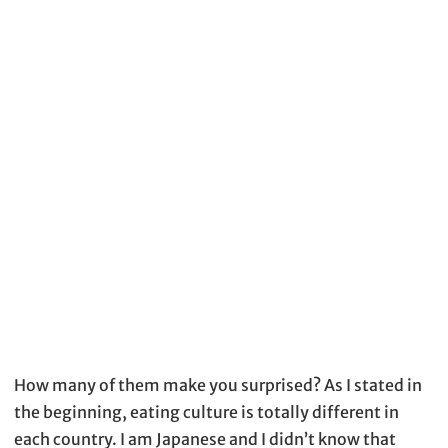
How many of them make you surprised? As I stated in
the beginning, eating culture is totally different in
each country. I am Japanese and I didn’t know that