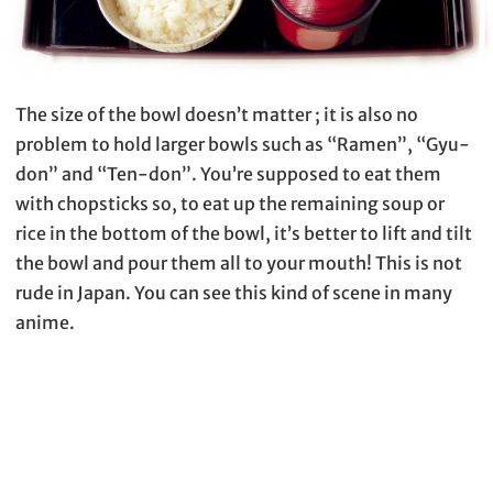
The size of the bowl doesn’t matter ; it is also no
problem to hold larger bowls such as “Ramen”, “Gyu-
don” and “Ten-don”. You’re supposed to eat them
with chopsticks so, to eat up the remaining soup or
rice in the bottom of the bowl, it’s better to lift and tilt
the bowl and pour them all to your mouth! This is not
rude in Japan. You can see this kind of scene in many
anime.