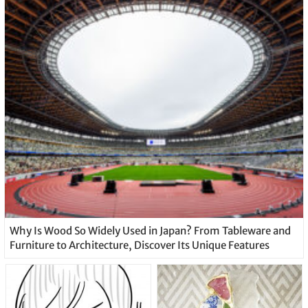
Why Is Wood So Widely Used in Japan? From Tableware and
Furniture to Architecture, Discover Its Unique Features