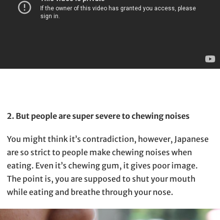
2. But people are super severe to chewing noises
You might think it’s contradiction, however, Japanese
are so strict to people make chewing noises when
eating. Even it’s chewing gum, it gives poor image.
The point is, you are supposed to shut your mouth
while eating and breathe through your nose.