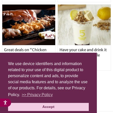
Great deals on “Chicken
Have your cake and drink it
Days” at yakitori shop
too with new drinkable
Yakitoriya Sumire; 5
cheesecake in Tokyo
We use device identifiers and information
locations in Shibuya Ward
related to your use of this digital product to
personalize content and ads, to provide
social media features and to analyze the use
of our products. For details, see our Privacy
Policy.
>> Privacy Policy
Accept