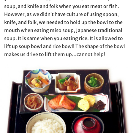
soup, and knife and folk when you eat meat or fish.
However, as we didn’t have culture of using spoon,
knife, and folk, we needed to hold up the bowl to the
mouth when eating miso soup, Japanese traditional
soup. It is same when you eating rice. It is allowed to
lift up soup bowl and rice bowl! The shape of the bowl
makes us drive to lift them up…cannot help!