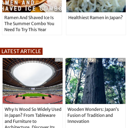
Ramen And Shaved Ice Is
Healthiest Ramen in Japan?
The Summer Combo You
Need To Try This Year
LATEST ARTICLE
[PR]
[PR]
Why Is Wood So Widely Used
Wooden Wonders: Japan’s
in Japan? From Tableware
Fusion of Tradition and
and Furniture to
Innovation
Architecture, Discover Its