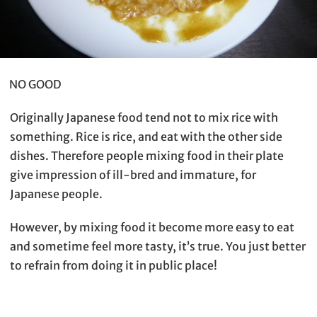
NO GOOD
Originally Japanese food tend not to mix rice with
something. Rice is rice, and eat with the other side
dishes. Therefore people mixing food in their plate
give impression of ill-bred and immature, for
Japanese people.
However, by mixing food it become more easy to eat
and sometime feel more tasty, it’s true. You just better
to refrain from doing it in public place!