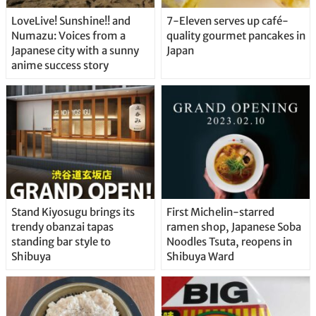
LoveLive! Sunshine!! and
7-Eleven serves up café-
Numazu: Voices from a
quality gourmet pancakes in
Japanese city with a sunny
Japan
anime success story
Stand Kiyosugu brings its
First Michelin-starred
trendy obanzai tapas
ramen shop, Japanese Soba
standing bar style to
Noodles Tsuta, reopens in
Shibuya
Shibuya Ward