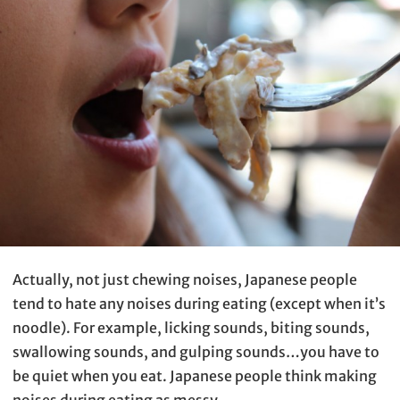
Actually, not just chewing noises, Japanese people
tend to hate any noises during eating (except when it’s
noodle). For example, licking sounds, biting sounds,
swallowing sounds, and gulping sounds…you have to
be quiet when you eat. Japanese people think making