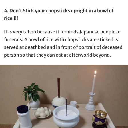
4. Don’t Stick your chopsticks upright in a bowl of
rice!!!!
It is very taboo because it reminds Japanese people of
funerals. A bowl of rice with chopsticks are sticked is
served at deathbed and in front of portrait of deceased
person so that they can eat at afterworld beyond.