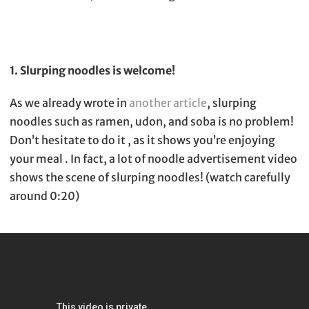
1. Slurping noodles is welcome!
As we already wrote in
another article
, slurping
noodles such as ramen, udon, and soba is no problem!
Don’t hesitate to do it , as it shows you’re enjoying
your meal . In fact, a lot of noodle advertisement video
shows the scene of slurping noodles! (watch carefully
around 0:20)