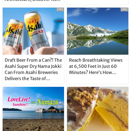
Unique Features
[PR]
[PR]
Draft Beer From a Can?! The
Reach Breathtaking Views
Asahi Super Dry Nama Jokki
at 6,500 Feet in Just 60
Can From Asahi Breweries
Minutes? Here’s How…
Delivers the Taste of
Delicious Japanese Beer
Straight From the Tap!