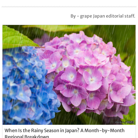
By - grape Japan editorial staff.
When Is the Rainy Season in Japan? A Month-by-Month
Regional Breakdown