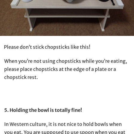
Please don’t stick chopsticks like this!
When you’re not using chopsticks while you’re eating,
please place chopsticks at the edge of a plate or a
chopstick rest.
5. Holding the bowl is totally fine!
In Western culture, it is not nice to hold bowls when
you eat. You are supposed to use spoon when you eat