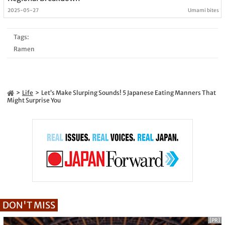
2025-05-27
Umami bites
Tags:
Ramen
Life
Let’s Make Slurping Sounds! 5 Japanese Eating Manners That
Might Surprise You
DON'T MISS
[PR]