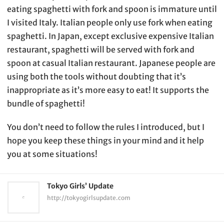
eating spaghetti with fork and spoon is immature until
I visited Italy. Italian people only use fork when eating
spaghetti. In Japan, except exclusive expensive Italian
restaurant, spaghetti will be served with fork and
spoon at casual Italian restaurant. Japanese people are
using both the tools without doubting that it’s
inappropriate as it’s more easy to eat! It supports the
bundle of spaghetti!
You don’t need to follow the rules I introduced, but I
hope you keep these things in your mind and it help
you at some situations!
Tokyo Girls’ Update
http://tokyogirlsupdate.com