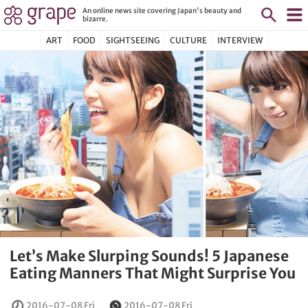
An online news site covering Japan's beauty and
bizarre.
ART
FOOD
SIGHTSEEING
CULTURE
INTERVIEW
Let’s Make Slurping Sounds! 5 Japanese
Eating Manners That Might Surprise You
2016-07-08 Fri
2016-07-08 Fri