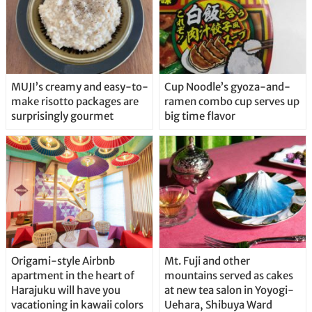
MUJI’s creamy and easy-to-
Cup Noodle’s gyoza-and-
make risotto packages are
ramen combo cup serves up
surprisingly gourmet
big time flavor
Origami-style Airbnb
Mt. Fuji and other
apartment in the heart of
mountains served as cakes
Harajuku will have you
at new tea salon in Yoyogi-
vacationing in kawaii colors
Uehara, Shibuya Ward