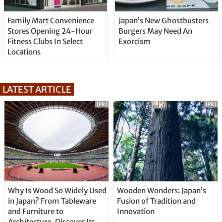
Family Mart Convenience
Japan’s New Ghostbusters
Stores Opening 24-Hour
Burgers May Need An
Fitness Clubs In Select
Exorcism
Locations
LATEST ARTICLE
[PR]
[PR]
Why Is Wood So Widely Used
Wooden Wonders: Japan’s
in Japan? From Tableware
Fusion of Tradition and
and Furniture to
Innovation
Architecture, Discover Its