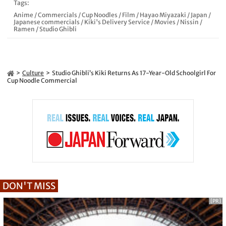
Tags:
Anime
/
Commercials
/
Cup Noodles
/
Film
/
Hayao Miyazaki
/
Japan
/
Japanese commercials
/
Kiki's Delivery Service
/
Movies
/
Nissin
/
Ramen
/
Studio Ghibli
Culture
Studio Ghibli’s Kiki Returns As 17-Year-Old Schoolgirl For
Cup Noodle Commercial
DON'T MISS
[PR]