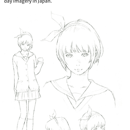
day imagery in Japan.