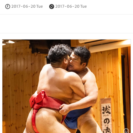
2017-06-20 Tue
2017-06-20 Tue