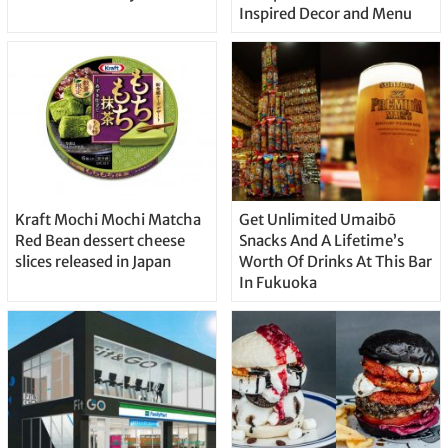
Inspired Decor and Menu
Kraft Mochi Mochi Matcha
Get Unlimited Umaibō
Red Bean dessert cheese
Snacks And A Lifetime’s
slices released in Japan
Worth Of Drinks At This Bar
In Fukuoka