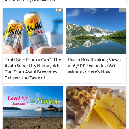
Unique Features
[PR]
[PR]
Draft Beer From a Can?! The
Reach Breathtaking Views
Asahi Super Dry Nama Jokki
at 6,500 Feet in Just 60
Can From Asahi Breweries
Minutes? Here’s How…
Delivers the Taste of
Delicious Japanese Beer
Straight From the Tap!