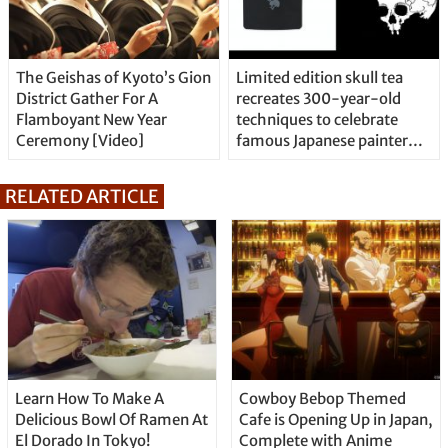
The Geishas of Kyoto’s Gion
Limited edition skull tea
District Gather For A
recreates 300-year-old
Flamboyant New Year
techniques to celebrate
Ceremony [Video]
famous Japanese painter
and monk duo
RELATED ARTICLE
Learn How To Make A
Cowboy Bebop Themed
Delicious Bowl Of Ramen At
Cafe is Opening Up in Japan,
El Dorado In Tokyo!
Complete with Anime