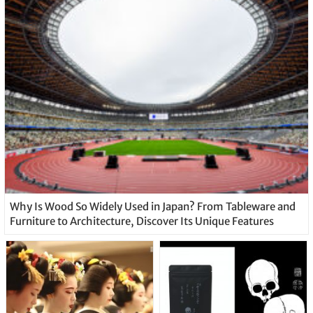
Why Is Wood So Widely Used in Japan? From Tableware and
Furniture to Architecture, Discover Its Unique Features