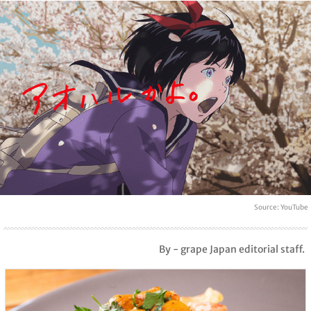
Source: YouTube
By - grape Japan editorial staff.