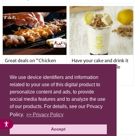
Great deals on “Chicken
Have your cake and drink it
Days” at yakitori shop
too with new drinkable
Yakitoriya Sumire; 5
cheesecake in Tokyo
We use device identifiers and information
locations in Shibuya Ward
related to your use of this digital product to
personalize content and ads, to provide
social media features and to analyze the use
of our products. For details, see our Privacy
Policy.
>> Privacy Policy
Accept