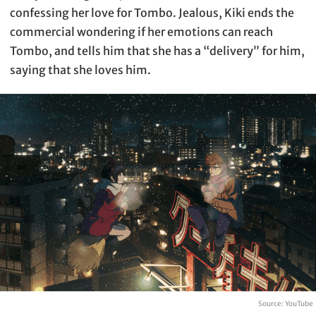
confessing her love for Tombo. Jealous, Kiki ends the
commercial wondering if her emotions can reach
Tombo, and tells him that she has a “delivery” for him,
saying that she loves him.
Source: YouTube