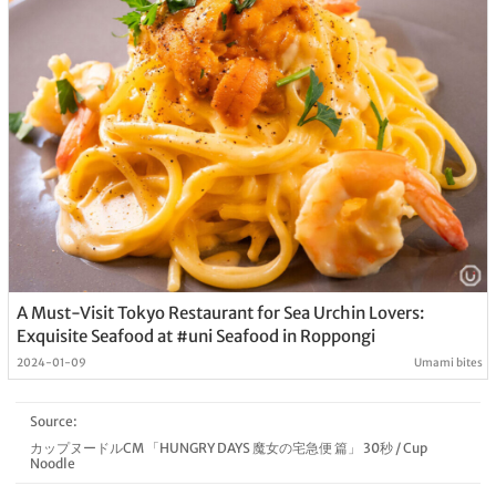
A Must-Visit Tokyo Restaurant for Sea Urchin Lovers:
Exquisite Seafood at #uni Seafood in Roppongi
2024-01-09
Umami bites
Source:
カップヌードルCM 「HUNGRY DAYS 魔女の宅急便 篇」 30秒
/
Cup
Noodle