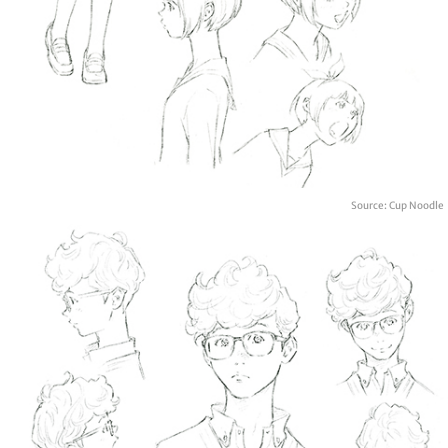
Source: Cup Noodle