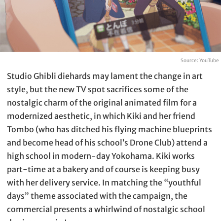
Source: YouTube
Studio Ghibli diehards may lament the change in art
style, but the new TV spot sacrifices some of the
nostalgic charm of the original animated film for a
modernized aesthetic, in which Kiki and her friend
Tombo (who has ditched his flying machine blueprints
and become head of his school’s Drone Club) attend a
high school in modern-day Yokohama. Kiki works
part-time at a bakery and of course is keeping busy
with her delivery service. In matching the “youthful
days” theme associated with the campaign, the
commercial presents a whirlwind of nostalgic school