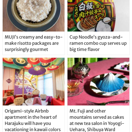
MUJI’s creamy and easy-to-
Cup Noodle’s gyoza-and-
make risotto packages are
ramen combo cup serves up
surprisingly gourmet
big time flavor
Origami-style Airbnb
Mt. Fuji and other
apartment in the heart of
mountains served as cakes
Harajuku will have you
at new tea salon in Yoyogi-
vacationing in kawaii colors
Uehara, Shibuya Ward