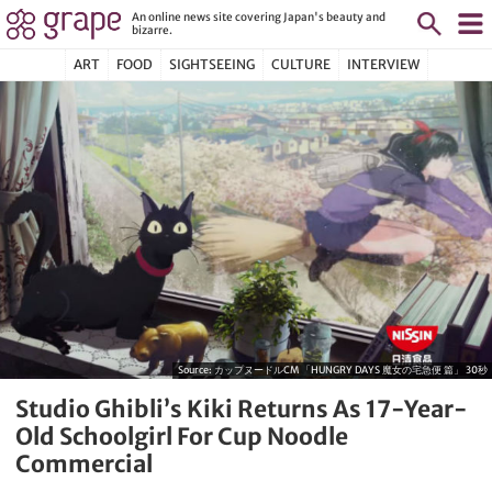
An online news site covering Japan's beauty and
bizarre.
ART
FOOD
SIGHTSEEING
CULTURE
INTERVIEW
Source:
カップヌードルCM 「HUNGRY DAYS 魔女の宅急便 篇」 30秒
Studio Ghibli’s Kiki Returns As 17-Year-
Old Schoolgirl For Cup Noodle
Commercial