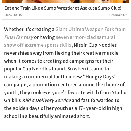
Eat and Train Like a Sumo Wrestler at Asakusa Sumo Club!
2024-10-16
Umami bites
Whether it’s creating a
Giant Ultima Weapon Fork from
Final Fantasy
or having
seven armor-clad samurai
show off extreme sports skills
, Nissin Cup Noodles
never shies away from flexing their creative muscle
when it comes to creating ad campaigns for their
popular Cup Noodles brand. So when it came to
making a commercial for their new “Hungry Days”
campaign, a promotion centered around the theme of
youth, they took everyone’s favorite witch from Studio
Ghibli’s
Kiki’s Delivery Service
and fast forwarded to
the golden days of her youth as a 17-year-old in high
school in a beautifully animated short.