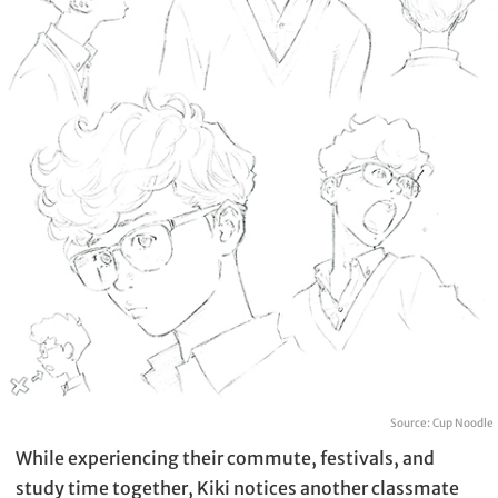
Source: Cup Noodle
While experiencing their commute, festivals, and
study time together, Kiki notices another classmate