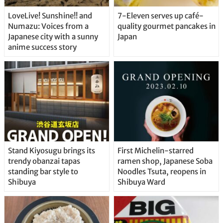
LoveLive! Sunshine!! and
7-Eleven serves up café-
Numazu: Voices from a
quality gourmet pancakes in
Japanese city with a sunny
Japan
anime success story
Stand Kiyosugu brings its
First Michelin-starred
trendy obanzai tapas
ramen shop, Japanese Soba
standing bar style to
Noodles Tsuta, reopens in
Shibuya
Shibuya Ward