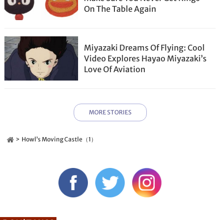
On The Table Again
Miyazaki Dreams Of Flying: Cool
Video Explores Hayao Miyazaki’s
Love Of Aviation
MORE STORIES
Howl’s Moving Castle（1）