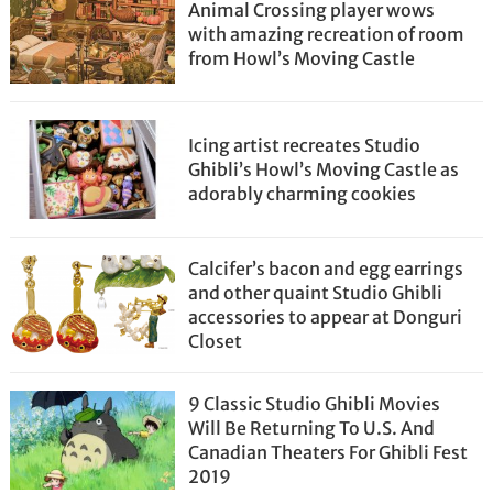
Animal Crossing player wows
with amazing recreation of room
from Howl’s Moving Castle
Icing artist recreates Studio
Ghibli’s Howl’s Moving Castle as
adorably charming cookies
Calcifer’s bacon and egg earrings
and other quaint Studio Ghibli
accessories to appear at Donguri
Closet
9 Classic Studio Ghibli Movies
Will Be Returning To U.S. And
Canadian Theaters For Ghibli Fest
2019