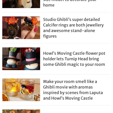
home
Studio Ghibli’s super detailed
Calcifer rings are both jewellery
and awesome stand-alone
figures
Howl’s Moving Castle flower pot
holder lets Turnip Head bring
some Ghibli magic to your room
Make your room smell like a
Ghibli movie with aromas
inspired by scenes from Laputa
and Howl’s Moving Castle