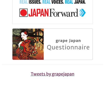
Tweets by grapejapan