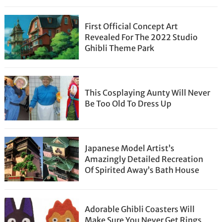
First Official Concept Art
Revealed For The 2022 Studio
Ghibli Theme Park
This Cosplaying Aunty Will Never
Be Too Old To Dress Up
Japanese Model Artist’s
Amazingly Detailed Recreation
Of Spirited Away’s Bath House
Adorable Ghibli Coasters Will
Make Sure You Never Get Rings