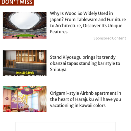
DON'T MISS
Why Is Wood So Widely Used in
Japan? From Tableware and Furniture
to Architecture, Discover Its Unique
Features
Sponsored Content
Stand Kiyosugu brings its trendy
obanzai tapas standing bar style to
Shibuya
Origami-style Airbnb apartment in
the heart of Harajuku will have you
vacationing in kawaii colors