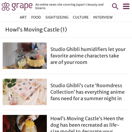
An online news site covering Japan's beauty and
bizarre.
ART
FOOD
SIGHTSEEING
CULTURE
INTERVIEW
Howl’s Moving Castle (1)
Studio Ghibli humidifiers let your
favorite anime characters take
are of your room
Studio Ghibli’s cute ‘Roomdress
Collection’ has everything anime
fans need for a summer night in
Howl’s Moving Castle’s Heen the
dog has been recreated as life-
size model to decorate your