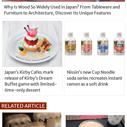
Why Is Wood So Widely Used in Japan? From Tableware and
Furniture to Architecture, Discover Its Unique Features
Japan’s Kirby Cafes mark
Nissin’s new Cup Noodle
release of Kirby’s Dream
soda series recreates instant
Buffet game with limited-
ramen as a soft drink
time-only dessert
RELATED ARTICLE