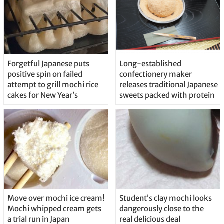
Forgetful Japanese puts
Long-established
positive spin on failed
confectionery maker
attempt to grill mochi rice
releases traditional Japanese
cakes for New Year’s
sweets packed with protein
Move over mochi ice cream!
Student’s clay mochi looks
Mochi whipped cream gets
dangerously close to the
a trial run in Japan
real delicious deal