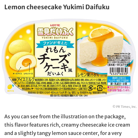
Lemon cheesecake Yukimi Daifuku
© PR Times, Inc.
As you can see from the illustration on the package,
this flavor features rich, creamy cheesecake ice cream
and a slightly tangy lemon sauce center, for a very