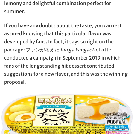
lemony and delightful combination perfect for
summer.
If you have any doubts about the taste, you can rest
assured knowing that this particular flavor was
developed by fans. In fact, it says so right on the
package: ファンが考えた
fan ga kangaeta
. Lotte
conducted a campaign in September 2019 in which
fans of the longstanding hit dessert contributed
suggestions for a new flavor, and this was the winning
proposal.