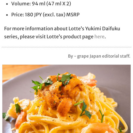
Volume: 94 ml (47 ml X 2)
Price: 180 JPY (excl. tax) MSRP
For more information about Lotte’s Yukimi Daifuku
series, please visit Lotte’s product page
here
.
By - grape Japan editorial staff.