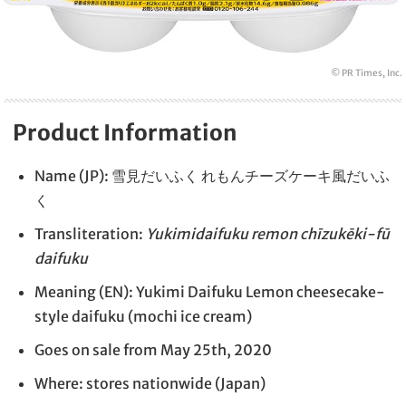
© PR Times, Inc.
Product Information
Name (JP): 雪見だいふく れもんチーズケーキ風だいふ
く
Transliteration:
Yukimidaifuku remon chīzukēki-fū
daifuku
Meaning (EN): Yukimi Daifuku Lemon cheesecake-
style daifuku (mochi ice cream)
Goes on sale from May 25th, 2020
Where: stores nationwide (Japan)