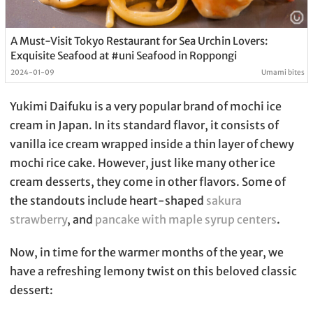
A Must-Visit Tokyo Restaurant for Sea Urchin Lovers:
Exquisite Seafood at #uni Seafood in Roppongi
2024-01-09
Umami bites
Yukimi Daifuku is a very popular brand of mochi ice
cream in Japan. In its standard flavor, it consists of
vanilla ice cream wrapped inside a thin layer of chewy
mochi rice cake. However, just like many other ice
cream desserts, they come in other flavors. Some of
the standouts include heart-shaped
sakura
strawberry
, and
pancake with maple syrup centers
.
Now, in time for the warmer months of the year, we
have a refreshing lemony twist on this beloved classic
dessert: