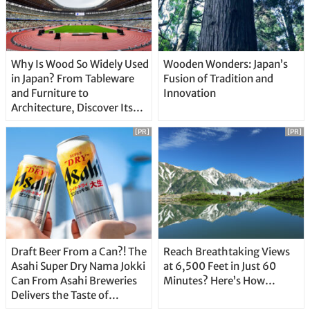
Why Is Wood So Widely Used
Wooden Wonders: Japan’s
in Japan? From Tableware
Fusion of Tradition and
and Furniture to
Innovation
Architecture, Discover Its
Unique Features
[PR]
[PR]
Draft Beer From a Can?! The
Reach Breathtaking Views
Asahi Super Dry Nama Jokki
at 6,500 Feet in Just 60
Can From Asahi Breweries
Minutes? Here’s How…
Delivers the Taste of
Delicious Japanese Beer