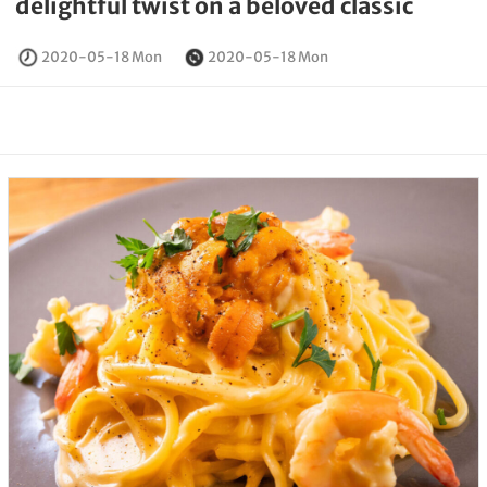
delightful twist on a beloved classic
2020-05-18 Mon
2020-05-18 Mon