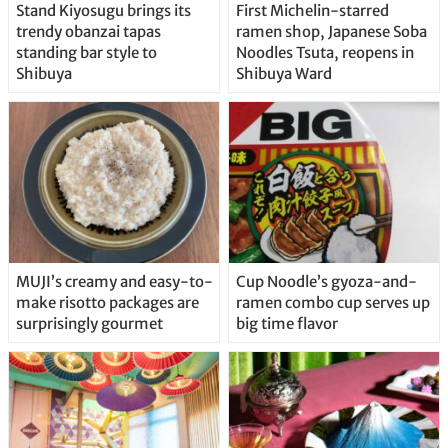
Stand Kiyosugu brings its
First Michelin-starred
trendy obanzai tapas
ramen shop, Japanese Soba
standing bar style to
Noodles Tsuta, reopens in
Shibuya
Shibuya Ward
MUJI’s creamy and easy-to-
Cup Noodle’s gyoza-and-
make risotto packages are
ramen combo cup serves up
surprisingly gourmet
big time flavor