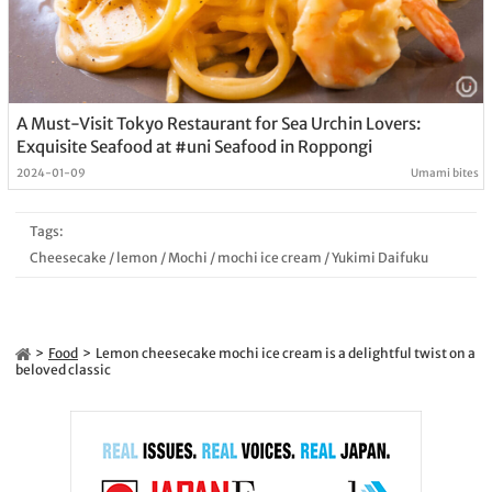
A Must-Visit Tokyo Restaurant for Sea Urchin Lovers:
Exquisite Seafood at #uni Seafood in Roppongi
2024-01-09
Umami bites
Tags:
Cheesecake
/
lemon
/
Mochi
/
mochi ice cream
/
Yukimi Daifuku
Food
Lemon cheesecake mochi ice cream is a delightful twist on a
beloved classic