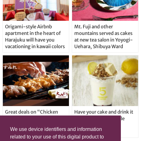
Origami-style Airbnb
Mt. Fuji and other
apartment in the heart of
mountains served as cakes
Harajuku will have you
at new tea salon in Yoyogi-
vacationing in kawaii colors
Uehara, Shibuya Ward
Great deals on “Chicken
Have your cake and drink it
Days” at yakitori shop
too with new drinkable
Yakitoriya Sumire; 5
cheesecake in Tokyo
We use device identifiers and information
locations in Shibuya Ward
related to your use of this digital product to