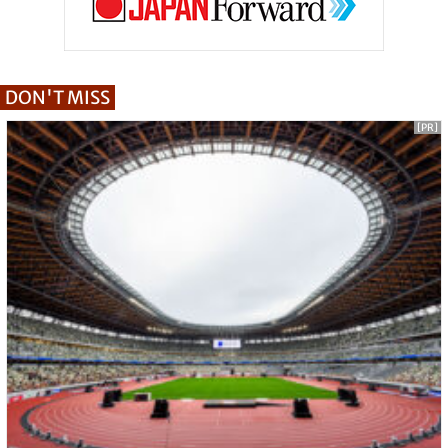
DON'T MISS
[PR]