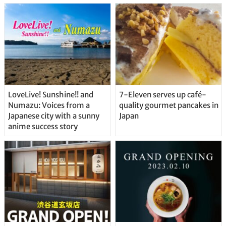
Straight From the Tap!
LoveLive! Sunshine!! and
7-Eleven serves up café-
Numazu: Voices from a
quality gourmet pancakes in
Japanese city with a sunny
Japan
anime success story