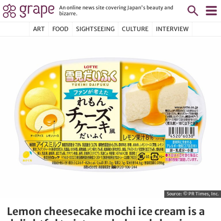
An online news site covering Japan's beauty and
bizarre.
ART
FOOD
SIGHTSEEING
CULTURE
INTERVIEW
Source:
© PR Times, Inc.
Lemon cheesecake mochi ice cream is a