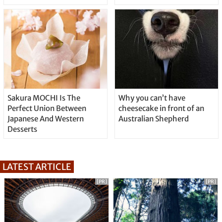
Sakura MOCHI Is The
Why you can’t have
Perfect Union Between
cheesecake in front of an
Japanese And Western
Australian Shepherd
Desserts
LATEST ARTICLE
[PR]
[PR]