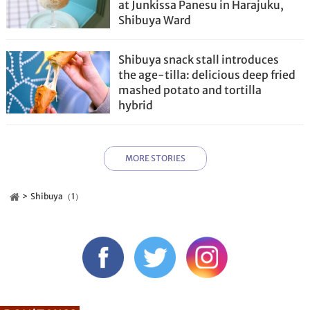
at Junkissa Panesu in Harajuku,
Shibuya Ward
Shibuya snack stall introduces
the age-tilla: delicious deep fried
mashed potato and tortilla
hybrid
MORE STORIES
Shibuya（1）