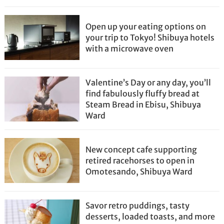
Open up your eating options on
your trip to Tokyo! Shibuya hotels
with a microwave oven
Valentine’s Day or any day, you’ll
find fabulously fluffy bread at
Steam Bread in Ebisu, Shibuya
Ward
New concept cafe supporting
retired racehorses to open in
Omotesando, Shibuya Ward
Savor retro puddings, tasty
desserts, loaded toasts, and more