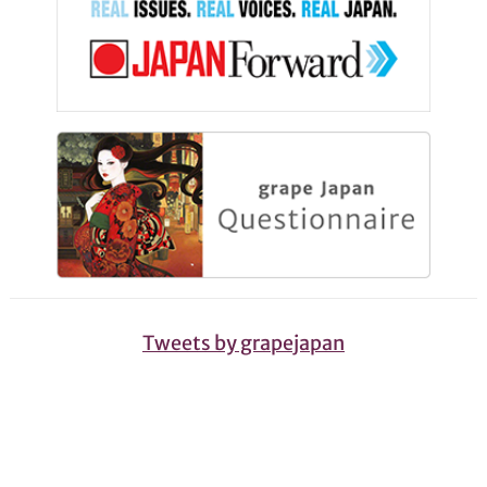
Tweets by grapejapan