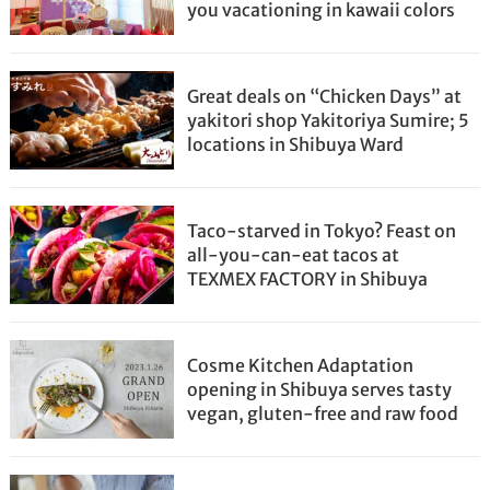
you vacationing in kawaii colors
Great deals on “Chicken Days” at
yakitori shop Yakitoriya Sumire; 5
locations in Shibuya Ward
Taco-starved in Tokyo? Feast on
all-you-can-eat tacos at
TEXMEX FACTORY in Shibuya
Cosme Kitchen Adaptation
opening in Shibuya serves tasty
vegan, gluten-free and raw food