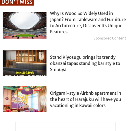
DON'T MISS
Why Is Wood So Widely Used in
Japan? From Tableware and Furniture
to Architecture, Discover Its Unique
Features
Sponsored Content
Stand Kiyosugu brings its trendy
obanzai tapas standing bar style to
Shibuya
Origami-style Airbnb apartment in
the heart of Harajuku will have you
vacationing in kawaii colors