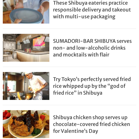
These Shibuya eateries practice
responsible delivery and takeout
with multi-use packaging
SUMADORI-BAR SHIBUYA serves
non- and low-alcoholic drinks
and mocktails with flair
Try Tokyo’s perfectly served fried
rice whipped up by the “god of
fried rice” in Shibuya
Shibuya chicken shop serves up
chocolate-covered fried chicken
for Valentine’s Day