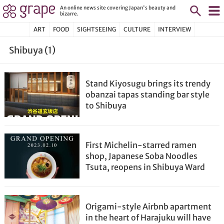
An online news site covering Japan's beauty and
bizarre.
ART
FOOD
SIGHTSEEING
CULTURE
INTERVIEW
Shibuya (1)
Stand Kiyosugu brings its trendy
obanzai tapas standing bar style
to Shibuya
First Michelin-starred ramen
shop, Japanese Soba Noodles
Tsuta, reopens in Shibuya Ward
Origami-style Airbnb apartment
in the heart of Harajuku will have