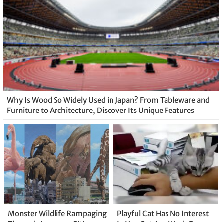
Why Is Wood So Widely Used in Japan? From Tableware and
Furniture to Architecture, Discover Its Unique Features
Monster Wildlife Rampaging
Playful Cat Has No Interest