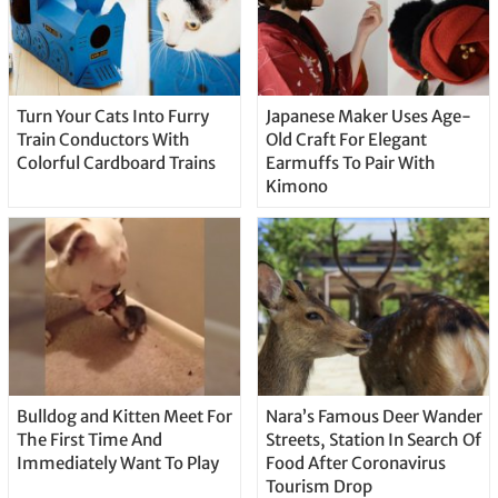
Turn Your Cats Into Furry
Japanese Maker Uses Age-
Train Conductors With
Old Craft For Elegant
Colorful Cardboard Trains
Earmuffs To Pair With
Kimono
Bulldog and Kitten Meet For
Nara’s Famous Deer Wander
The First Time And
Streets, Station In Search Of
Immediately Want To Play
Food After Coronavirus
Tourism Drop