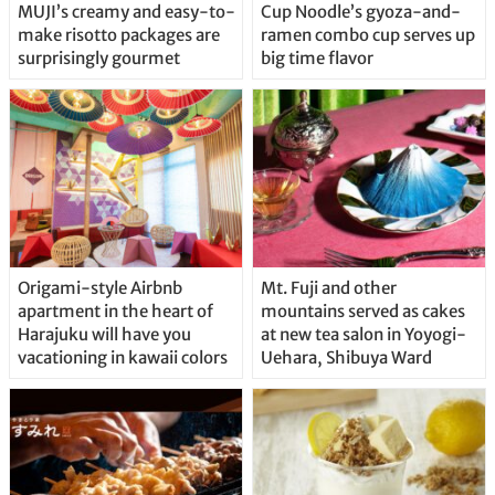
MUJI’s creamy and easy-to-
Cup Noodle’s gyoza-and-
make risotto packages are
ramen combo cup serves up
surprisingly gourmet
big time flavor
Origami-style Airbnb
Mt. Fuji and other
apartment in the heart of
mountains served as cakes
Harajuku will have you
at new tea salon in Yoyogi-
vacationing in kawaii colors
Uehara, Shibuya Ward