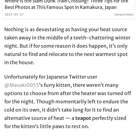
Where Is the Slam Dunk Train Crossing? Three Tips for the
Best Photos at This Famous Spot in Kamakura, Japan
2025-05-27
Umami bites
Nothing is as devastating as having your heat source
taken away in the middle of a teeth-chattering winter
night. But if for some reason it does happen, it’s only
natural to find and relocate to the next warmest spot
in the house.
Unfortunately for Japanese Twitter user
@Masaki0055
’s furry kitten, there weren’t many
options to choose from after the heater was turned off
for the night. Though momentarily left to endure the
cold on its own, it didn’t take long for it to find an
alternative source of heat — a
teapot
perfectly sized
for the kitten’s little paws to rest on.