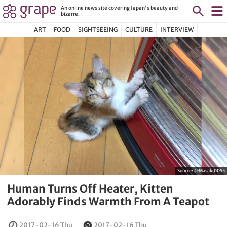
An online news site covering Japan's beauty and
bizarre.
ART
FOOD
SIGHTSEEING
CULTURE
INTERVIEW
Source:
@Masaki0055
Human Turns Off Heater, Kitten
Adorably Finds Warmth From A Teapot
2017-02-16 Thu
2017-02-16 Thu