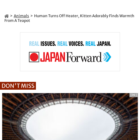
Animals
Human Turns Off Heater, Kitten Adorably Finds Warmth
From A Teapot
DON'T MISS
[PR]