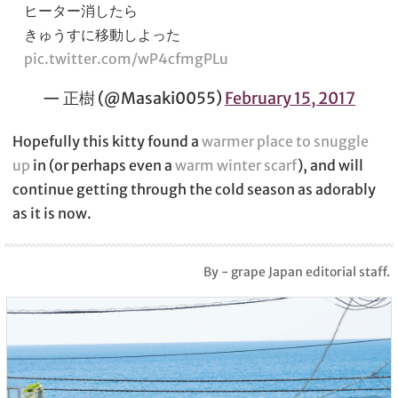
ヒーター消したら
きゅうすに移動しよった
pic.twitter.com/wP4cfmgPLu
— 正樹 (@Masaki0055)
February 15, 2017
Hopefully this kitty found a
warmer place to snuggle
up
in (or perhaps even a
warm winter scarf
), and will
continue getting through the cold season as adorably
as it is now.
By - grape Japan editorial staff.