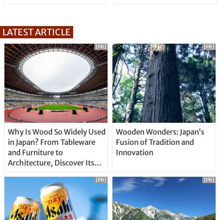
LATEST ARTICLE
[PR]
[PR]
Why Is Wood So Widely Used
Wooden Wonders: Japan’s
in Japan? From Tableware
Fusion of Tradition and
and Furniture to
Innovation
Architecture, Discover Its
Unique Features
[PR]
[PR]