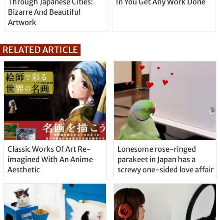
Through Japanese Cities:
In You Get Any Work Done
Bizarre And Beautiful
Artwork
RELATED ARTICLE
Classic Works Of Art Re-
Lonesome rose-ringed
imagined With An Anime
parakeet in Japan has a
Aesthetic
screwy one-sided love affair