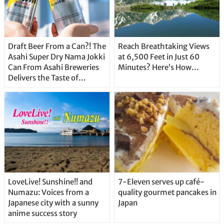
Draft Beer From a Can?! The
Reach Breathtaking Views
Asahi Super Dry Nama Jokki
at 6,500 Feet in Just 60
Can From Asahi Breweries
Minutes? Here’s How…
Delivers the Taste of
Delicious Japanese Beer
Straight From the Tap!
LoveLive! Sunshine!! and
7-Eleven serves up café-
Numazu: Voices from a
quality gourmet pancakes in
Japanese city with a sunny
Japan
anime success story