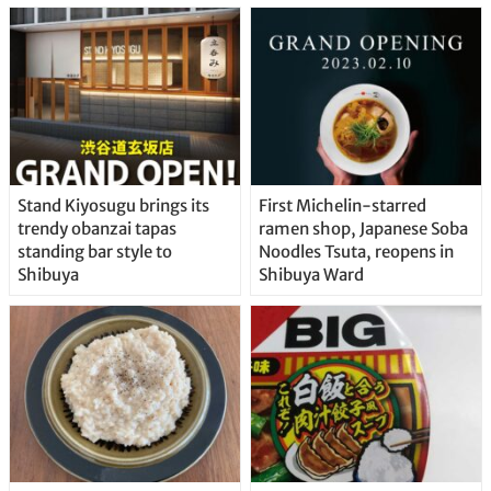
Stand Kiyosugu brings its
First Michelin-starred
trendy obanzai tapas
ramen shop, Japanese Soba
standing bar style to
Noodles Tsuta, reopens in
Shibuya
Shibuya Ward