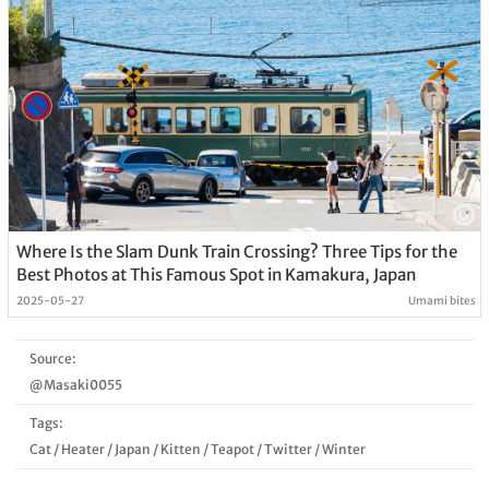
Where Is the Slam Dunk Train Crossing? Three Tips for the
Best Photos at This Famous Spot in Kamakura, Japan
2025-05-27
Umami bites
Source:
@Masaki0055
Tags:
Cat
/
Heater
/
Japan
/
Kitten
/
Teapot
/
Twitter
/
Winter