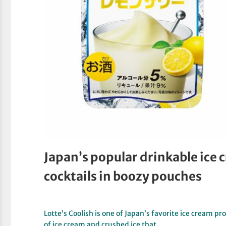
Japan’s popular drinkable ice 
cocktails in boozy pouches
Lotte’s Coolish is one of Japan’s favorite ice cream p
of ice cream and crushed ice that…