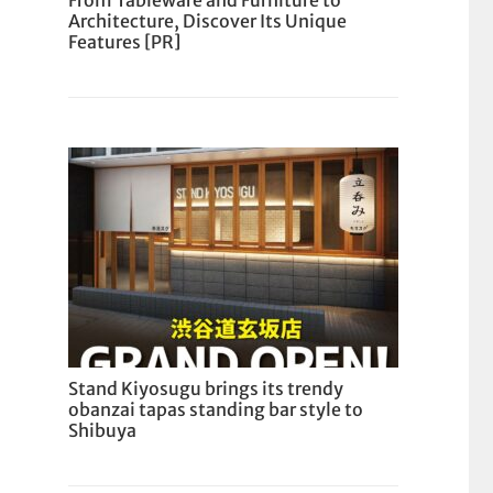
From Tableware and Furniture to
Architecture, Discover Its Unique
Features [PR]
Stand Kiyosugu brings its trendy
obanzai tapas standing bar style to
Shibuya