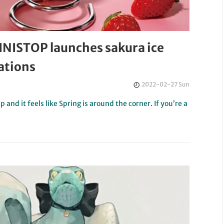
INISTOP launches sakura ice
ations
2022-02-27 Sun
and it feels like Spring is around the corner. If you’re a