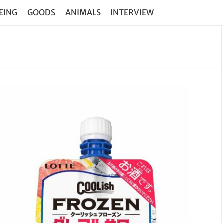
EING
GOODS
ANIMALS
INTERVIEW