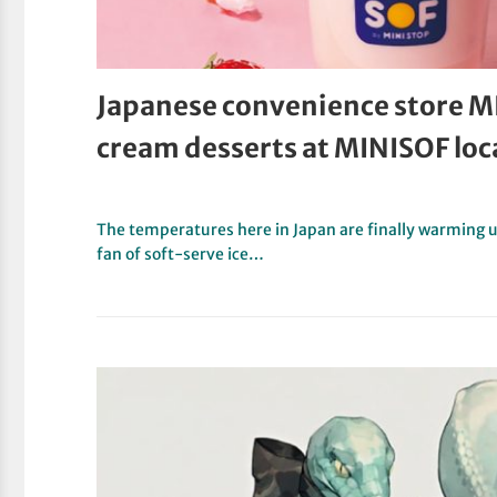
Japanese convenience store M
cream desserts at MINISOF loc
The temperatures here in Japan are finally warming up 
fan of soft-serve ice…