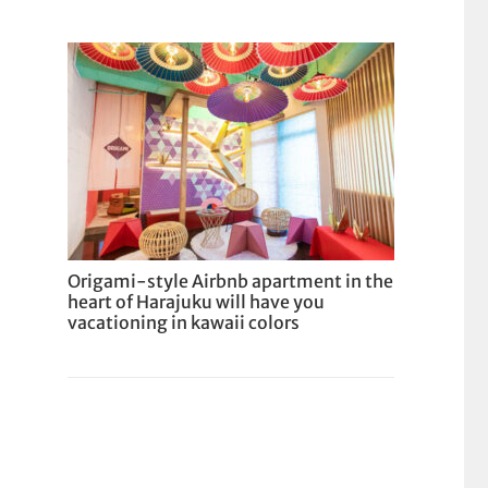
Origami-style Airbnb apartment in the
heart of Harajuku will have you
vacationing in kawaii colors