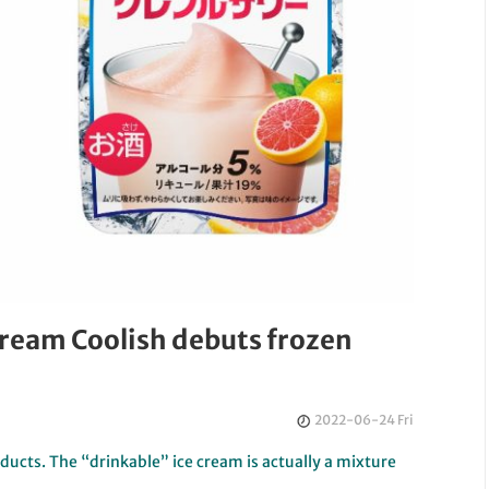
cream Coolish debuts frozen
2022-06-24 Fri
roducts. The “drinkable” ice cream is actually a mixture