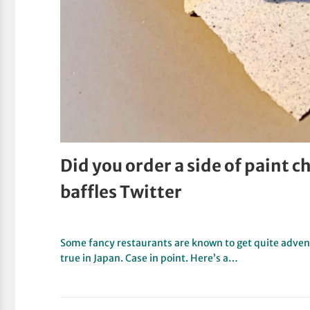
Did you order a side of paint 
baffles Twitter
Some fancy restaurants are known to get quite advent
true in Japan. Case in point. Here’s a…