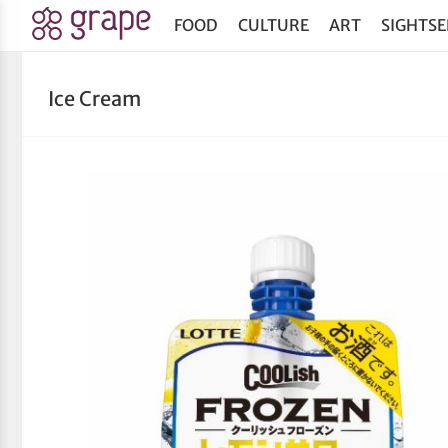
FOOD
CULTURE
ART
SIGHTSE
Ice Cream