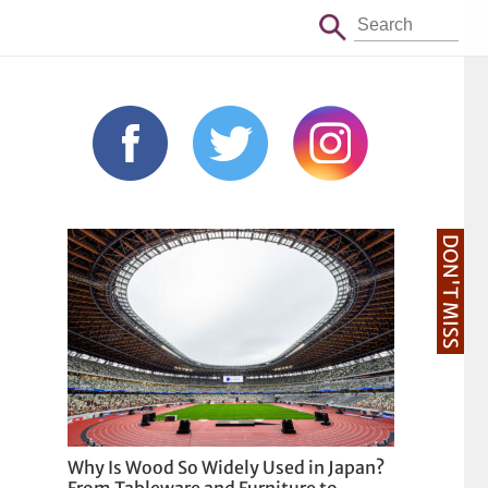
DON'T MISS
Why Is Wood So Widely Used in Japan?