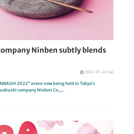
 company Ninben subtly blends
2022-03-22 Tue
ONBASHI 2022” event now being held in Tokyo’s
tsuobushi company Ninben Co.,…