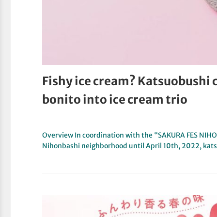
Fishy ice cream? Katsuobushi
bonito into ice cream trio
Overview In coordination with the “SAKURA FES NIH
Nihonbashi neighborhood until April 10th, 2022, ka