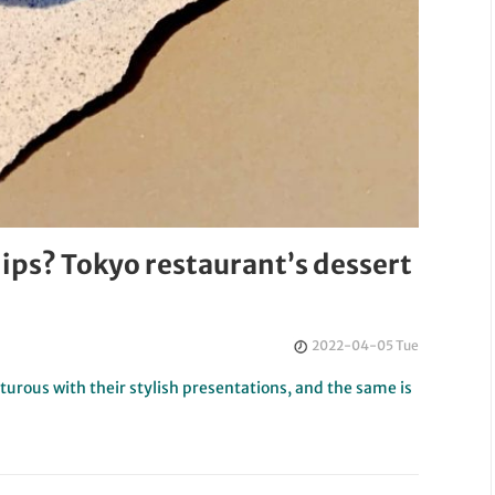
chips? Tokyo restaurant’s dessert
2022-04-05 Tue
urous with their stylish presentations, and the same is