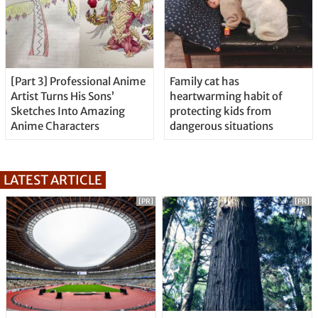
[Part 3] Professional Anime
Family cat has
Artist Turns His Sons’
heartwarming habit of
Sketches Into Amazing
protecting kids from
Anime Characters
dangerous situations
LATEST ARTICLE
[PR]
[PR]