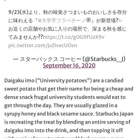
9/23(水)より、秋の味覚さつまいものおいしさを存分
に味わえる『
#大学芋フラペチーノ
®』が新登場?✨
お近くの店舗やお気に入りの場所で、深まる秋を感じ
てみませんか??
https://t.co/gOG9FUzX9v
pic.twitter.com/juDvxcUOsn
— スターバックス コーヒー (@Starbucks_J)
September 16, 2020
Daigaku imo (“University potatoes”) are a candied
sweet potato that get their name for being a cheap and
dense snack frugal university students would eat to
get through the day. They are usually glazed in a
syrupy honey and black sesame sauce. Starbucks Japan
is recreating the treat by blending an entire serving of
daigaku imo into the drink, and then topping it off