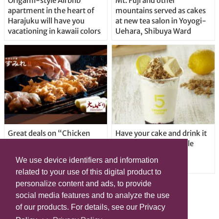
Origami-style Airbnb
Mt. Fuji and other
apartment in the heart of
mountains served as cakes
Harajuku will have you
at new tea salon in Yoyogi-
vacationing in kawaii colors
Uehara, Shibuya Ward
Great deals on “Chicken
Have your cake and drink it
Days” at yakitori shop
too with new drinkable
Yakitoriya Sumire; 5
cheesecake in Tokyo
We use device identifiers and information
locations in Shibuya Ward
related to your use of this digital product to
personalize content and ads, to provide
social media features and to analyze the use
of our products. For details, see our Privacy