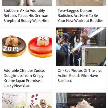
Stubborn Akita Adorably
Two-Legged Daikon
Refuses To Let His German
Radishes Are Here To Be
Shepherd Buddy Walk Him
Your New Workout Buddies
Adorable Chinese Zodiac
On-Set Photos Of The Live
Doughnuts from Krispy
Action Bleach Film Have
Kreme Japan Promise a
Surfaced
Lucky New Year