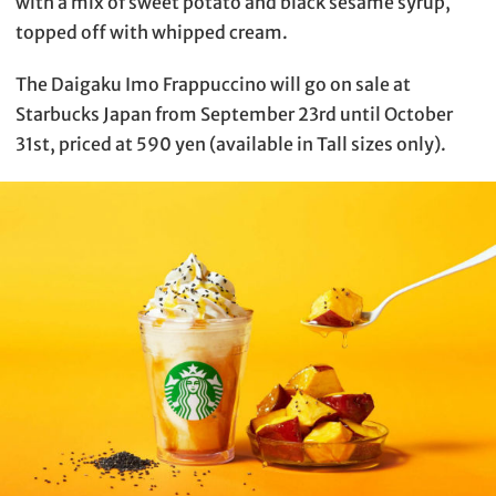
with a mix of sweet potato and black sesame syrup,
topped off with whipped cream.
The Daigaku Imo Frappuccino will go on sale at
Starbucks Japan from September 23rd until October
31st, priced at 590 yen (available in Tall sizes only).