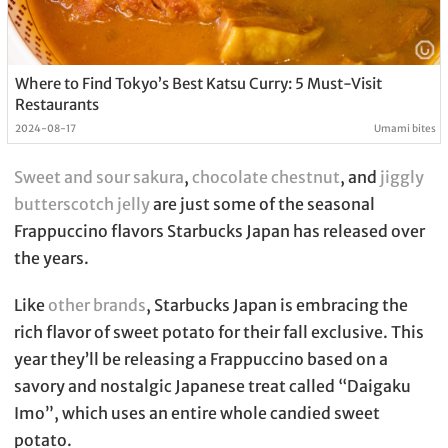
Where to Find Tokyo’s Best Katsu Curry: 5 Must-Visit
Restaurants
2024-08-17
Umami bites
Sweet and sour sakura
,
chocolate chestnut
, and
jiggly
butterscotch jelly
are just some of the seasonal
Frappuccino flavors Starbucks Japan has released over
the years.
Like
other brands
, Starbucks Japan is embracing the
rich flavor of sweet potato for their fall exclusive. This
year they’ll be releasing a Frappuccino based on a
savory and nostalgic Japanese treat called “Daigaku
Imo”, which uses an entire whole candied sweet
potato.