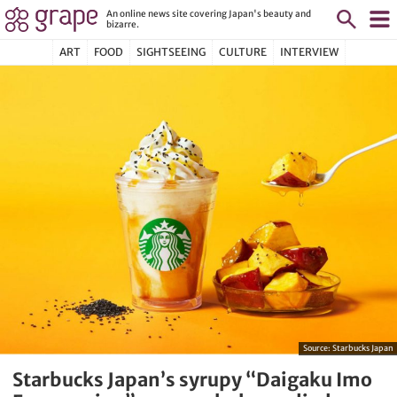
An online news site covering Japan's beauty and
bizarre.
ART
FOOD
SIGHTSEEING
CULTURE
INTERVIEW
Source:
Starbucks Japan
Starbucks Japan’s syrupy “Daigaku Imo