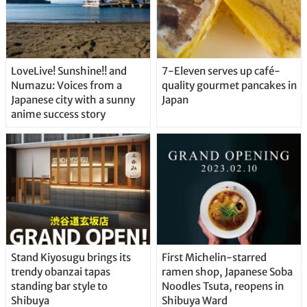
LoveLive! Sunshine!! and
7-Eleven serves up café-
Numazu: Voices from a
quality gourmet pancakes in
Japanese city with a sunny
Japan
anime success story
Stand Kiyosugu brings its
First Michelin-starred
trendy obanzai tapas
ramen shop, Japanese Soba
standing bar style to
Noodles Tsuta, reopens in
Shibuya
Shibuya Ward