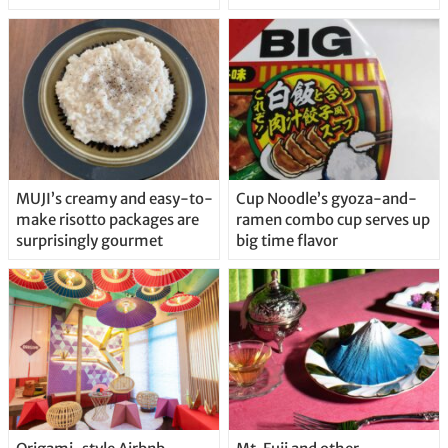
MUJI’s creamy and easy-to-
Cup Noodle’s gyoza-and-
make risotto packages are
ramen combo cup serves up
surprisingly gourmet
big time flavor