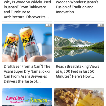
Why Is Wood So Widely Used
Wooden Wonders: Japan’s
in Japan? From Tableware
Fusion of Tradition and
and Furniture to
Innovation
Architecture, Discover Its
Unique Features
[PR]
[PR]
Draft Beer From a Can?! The
Reach Breathtaking Views
Asahi Super Dry Nama Jokki
at 6,500 Feet in Just 60
Can From Asahi Breweries
Minutes? Here’s How…
Delivers the Taste of
Delicious Japanese Beer
Straight From the Tap!