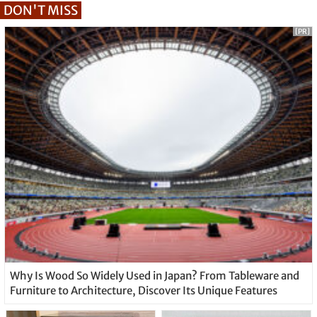
DON'T MISS
[PR]
Why Is Wood So Widely Used in Japan? From Tableware and
Furniture to Architecture, Discover Its Unique Features