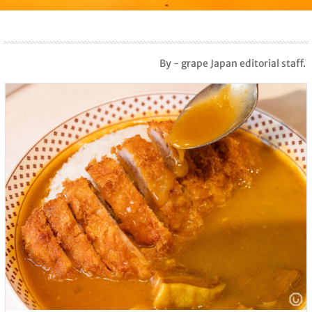
By - grape Japan editorial staff.