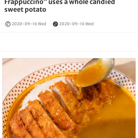
Frappuccino” uses a whole candied
sweet potato
2020-09-16 Wed
2020-09-16 Wed