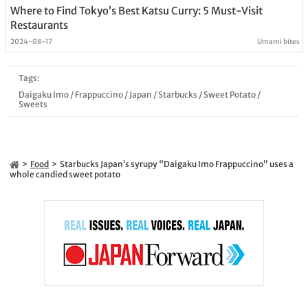
Where to Find Tokyo’s Best Katsu Curry: 5 Must-Visit
Restaurants
2024-08-17
Umami bites
Tags:
Daigaku Imo
/
Frappuccino
/
Japan
/
Starbucks
/
Sweet Potato
/
Sweets
Food
Starbucks Japan’s syrupy “Daigaku Imo Frappuccino” uses a
whole candied sweet potato