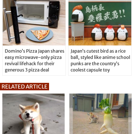
Domino’s Pizza Japan shares
Japan’s cutest bird as a rice
easy microwave-only pizza
ball, styled like anime school
revival lifehack for their
punks are the country’s
generous 3 pizza deal
coolest capsule toy
RELATED ARTICLE